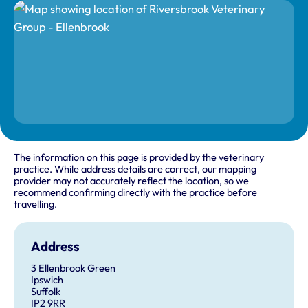
The information on this page is provided by the veterinary
practice. While address details are correct, our mapping
provider may not accurately reflect the location, so we
recommend confirming directly with the practice before
travelling.
Address
3 Ellenbrook Green
Ipswich
Suffolk
IP2 9RR