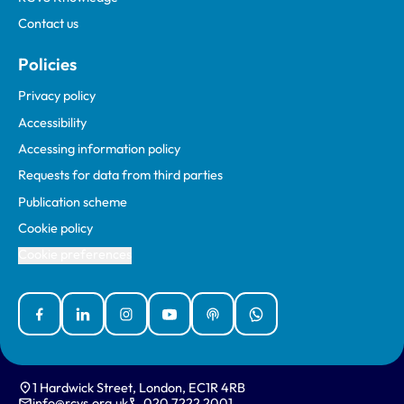
Contact us
Policies
Privacy policy
Accessibility
Accessing information policy
Requests for data from third parties
Publication scheme
Cookie policy
Cookie preferences
Facebook
Linked In
Instagram
YouTube
Podcasts
WhatsApp
1 Hardwick Street, London, EC1R 4RB
info@rcvs.org.uk
020 7222 2001