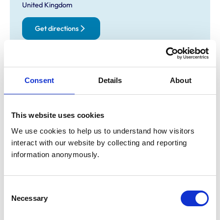
United Kingdom
Get directions
Opening times
Consent
Details
About
Monday:
8:30 am-7:00 pm
Tuesday:
8:30 am-7:00 pm
Wednesday:
8:30 am-7:00 pm
This website uses cookies
Thursday:
8:30 am-7:00 pm
We use cookies to help us to understand how visitors 
Friday:
8:30 am-7:00 pm
interact with our website by collecting and reporting 
Saturday:
Closed
information anonymously.
Sunday:
Closed
Consent
Animals treated
Necessary
Selection
Cats