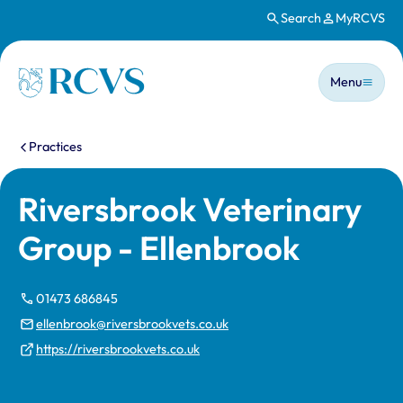
Search
MyRCVS
Skip to main content
Main n
Homepage
Menu
You are here:
Practices
Riversbrook Veterinary
Group - Ellenbrook
01473 686845
ellenbrook@riversbrookvets.co.uk
https://riversbrookvets.co.uk