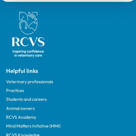
Royal College of Veterinary Surgeons
Helpful links
Veterinary professionals
Practices
Students and careers
Animal owners
RCVS Academy
Mind Matters Initiative (MMI)
RCVS Knowledge