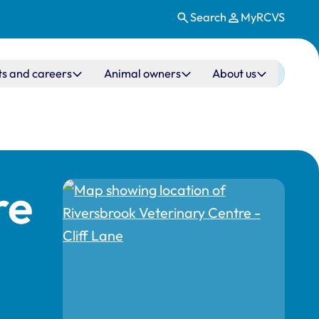
Search
MyRCVS
ts and careers
Animal owners
About us
re