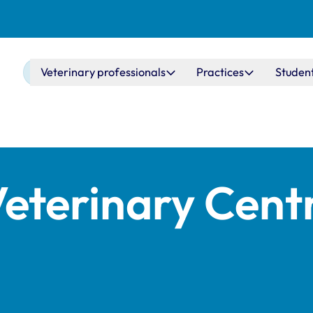
Main navigation
Veterinary professionals
Practices
Studen
Veterinary Cent