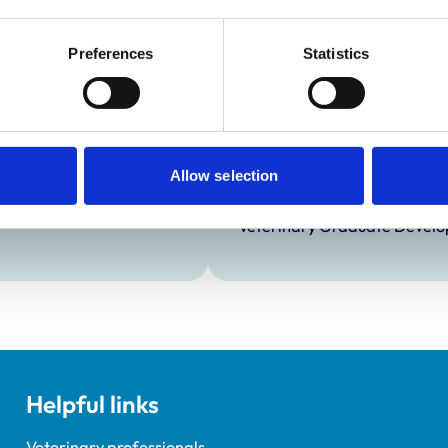
Preferences
Statistics
Development and t
Practice Standards
Extra Mural Studies (EMS)
onal awards are set out
This practice has indicated t
students.
Allow selection
VetGDP
This practice is an RCVS Ap
Veterinary Graduate Devel
Helpful links
Veterinary professionals