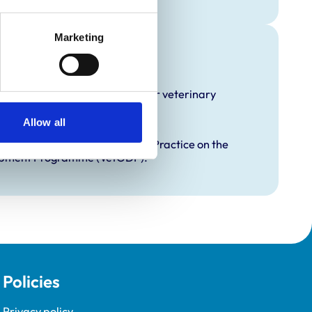
Marketing
raining
hat it offers EMS placements for veterinary
Allow all
proved Graduate Development Practice on the
opment Programme (VetGDP).
Policies
Privacy policy