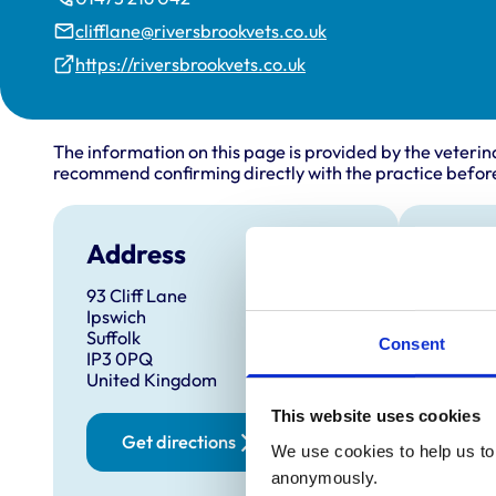
clifflane@riversbrookvets.co.uk
https://riversbrookvets.co.uk
The information on this page is provided by the veterin
recommend confirming directly with the practice before
Address
Open
93 Cliff Lane
Monday
Ipswich
Tuesda
Suffolk
Consent
IP3 0PQ
Wednes
United Kingdom
Thursd
This website uses cookies
Friday:
Get directions
We use cookies to help us to 
Saturd
anonymously.
Sunday