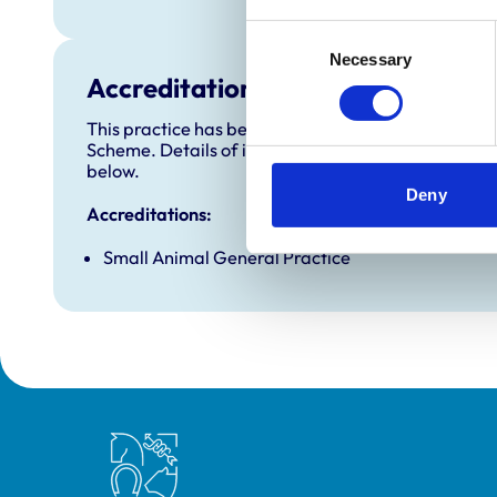
Consent
Necessary
Selection
Accreditations and awards
This practice has been accredited under the RCVS 
Scheme. Details of its accreditation and any additi
below.
Deny
Accreditations:
Small Animal General Practice
Royal College of Veterinary Surgeons