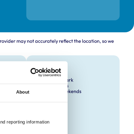
rovider may not accurately reflect the location, so we
Facilities
Client Car Park
Out Of Hours
Open At Weekends
About
nd reporting information 