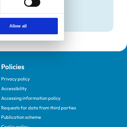
Allow all
Policies
Privacy policy
Accessibility
Accessing information policy
Requests for data from third parties
Publication scheme
Cookie policy