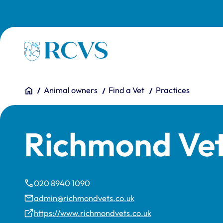
Skip to main content
Homepage
You are here:
Home
Animal owners
Find a Vet
Practices
Richmond Vet
020 8940 1090
admin@richmondvets.co.uk
https://www.richmondvets.co.uk