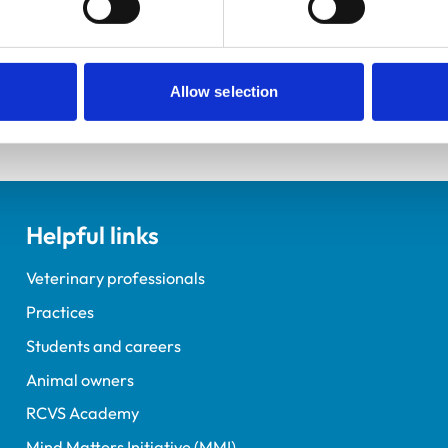
ements for veterinary students.
Allow selection
Helpful links
Veterinary professionals
Practices
Students and careers
Animal owners
RCVS Academy
Mind Matters Initiative (MMI)