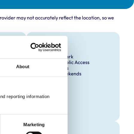
rovider may not accurately reflect the location, so we
Facilities
Client Car Park
Disabled Public Access
About
Out Of Hours
Open At Weekends
nd reporting information 
Marketing