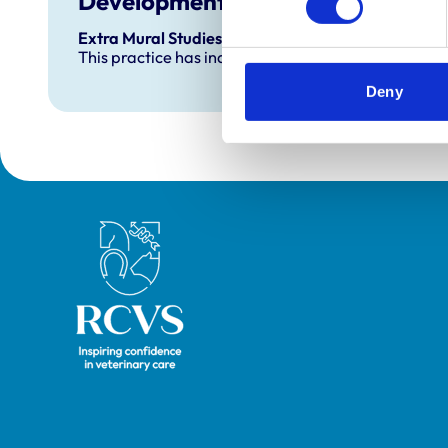
Development and training
Extra Mural Studies (EMS)
This practice has indicated that it offers EMS plac
Deny
Royal College of Veterinary Surgeons