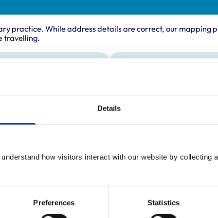
ary practice. While address details are correct, our mapping p
 travelling.
ing times
Animals treated
Aquatic
:
8:30 am-5:00 pm
Birds
y:
8:30 am-5:00 pm
Details
Cats
Dogs
day:
8:30 am-5:00 pm
Exotic/Wild
ay:
8:30 am-5:00 pm
Poultry
Small Mammals
8:30 am-5:00 pm
understand how visitors interact with our website by collecting a
ay:
8:30 am-2:00 pm
:
Closed
Preferences
Statistics