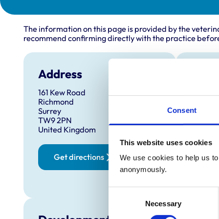
The information on this page is provided by the veterin
recommend confirming directly with the practice before
Address
Open
161 Kew Road
Monday
Richmond
Tuesda
Consent
Surrey
TW9 2PN
Wednes
United Kingdom
Thursd
This website uses cookies
Friday:
Get directions
We use cookies to help us to 
Saturd
anonymously.
Sunday
Consent
Necessary
Selection