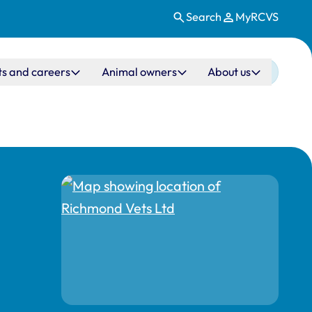
Search
MyRCVS
ts and careers
Animal owners
About us