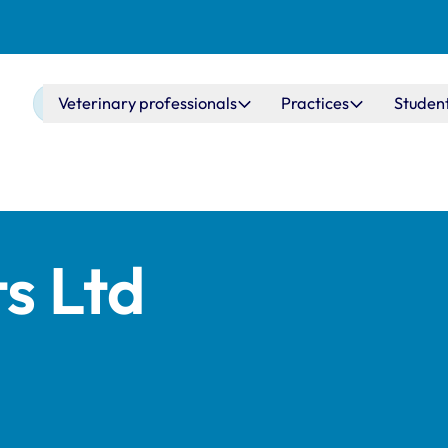
Main navigation
Veterinary professionals
Practices
Studen
s Ltd