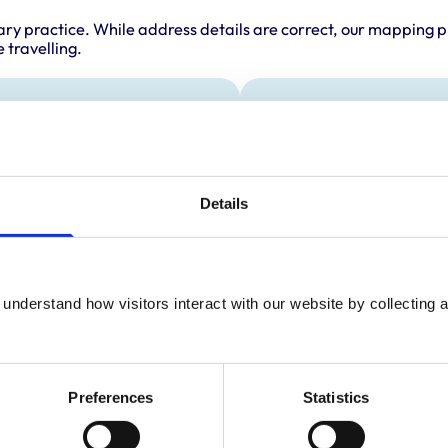
ary practice. While address details are correct, our mapping p
 travelling.
als treated
Accreditations 
This practice has been 
s
Scheme. Details of its a
below.
Details
Accreditations:
Core Standards (Small
understand how visitors interact with our website by collecting a
Preferences
Statistics