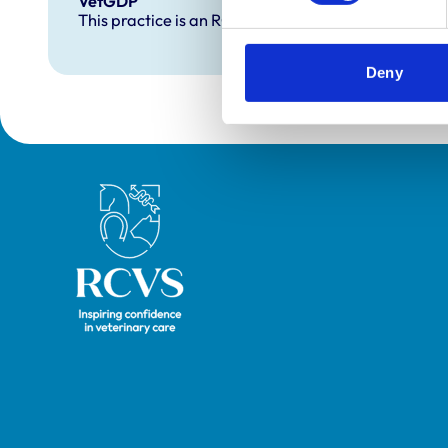
VetGDP
This practice is an RCVS Approved Graduate Dev
Deny
Royal College of Veterinary Surgeons