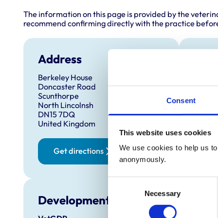
The information on this page is provided by the veterin
recommend confirming directly with the practice before
Address
Anim
Berkeley House
Cats
Doncaster Road
Dog
Scunthorpe
Consent
North Lincolnsh
DN15 7DQ
United Kingdom
This website uses cookies
We use cookies to help us to 
Get directions
anonymously.
Consent
Necessary
Selection
Development and training