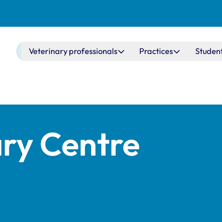
Main navigation
Veterinary professionals
Practices
Studen
ary Centre