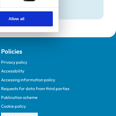
Programme (VetGDP).
Allow all
Policies
Privacy policy
Accessibility
Accessing information policy
Requests for data from third parties
Publication scheme
Cookie policy
Cookie preferences