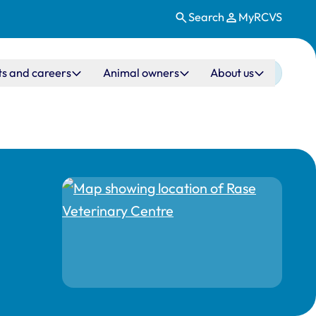
Search
MyRCVS
ts and careers
Animal owners
About us