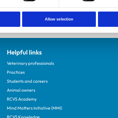
elopment Practice on the Veterinary Graduate Development 
Allow selection
Helpful links
Veterinary professionals
Practices
Students and careers
Animal owners
RCVS Academy
Mind Matters Initiative (MMI)
RCVS Knowledge