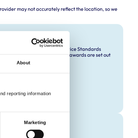
rovider may not accurately reflect the location, so we
and awards
accredited under the RCVS Practice Standards
ccreditation and any additional awards are set out
About
 Animal)
nd reporting information 
Marketing