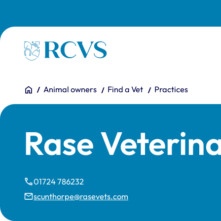
Skip to main content
Homepage
You are here:
Home
Animal owners
Find a Vet
Practices
Rase Veterin
01724 786232
scunthorpe@rasevets.com