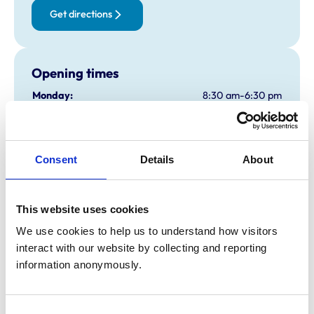
Get directions
Opening times
Monday:
8:30 am-6:30 pm
Tuesday:
8:30 am-6:30 pm
Wednesday:
8:30 am-6:30 pm
Thursday:
8:30 am-6:30 pm
Consent
Details
About
Friday:
8:30 am-6:30 pm
Saturday:
9:00 am-11:00 am
Sunday:
Closed
This website uses cookies
We use cookies to help us to understand how visitors 
interact with our website by collecting and reporting 
Animals treated
information anonymously.
Birds
Cats
Dogs
Small Mammals
Consent