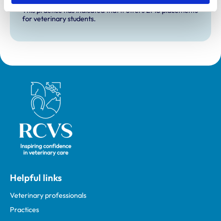
Extra Mural Studies (EMS)
This practice has indicated that it offers EMS placements
for veterinary students.
Royal College of Veterinary Surgeons
Helpful links
Veterinary professionals
Practices