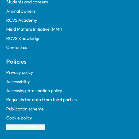
Students and careers
Animal owners
RCVS Academy
Mind Matters Initiative (MMI)
RCVS Knowledge
Contact us
Policies
Privacy policy
Accessibility
Accessing information policy
Requests for data from third parties
Publication scheme
Cookie policy
Cookie preferences