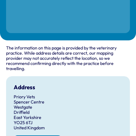
The information on this page is provided by the veterinary
practice. While address details are correct, our mapping
provider may not accurately reflect the location, so we
recommend confirming directly with the practice before
travelling.
Address
Priory Vets
Spencer Centre
Westgate
Driffield
East Yorkshire
YO25 6TJ
United Kingdom