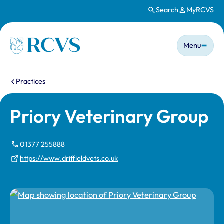
Search
MyRCVS
Skip to main content
Main n
Homepage
Menu
You are here:
Practices
Priory Veterinary Group
01377 255888
https://www.driffieldvets.co.uk