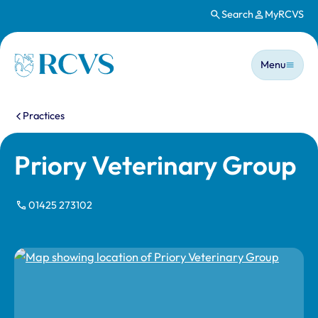
Search
MyRCVS
Skip to main content
Main n
Homepage
Menu
You are here:
Practices
Priory Veterinary Group
01425 273102