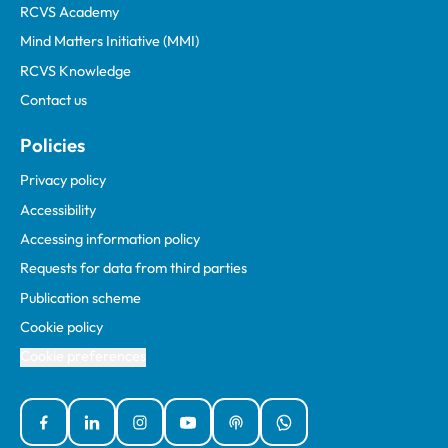
RCVS Academy
Mind Matters Initiative (MMI)
RCVS Knowledge
Contact us
Policies
Privacy policy
Accessibility
Accessing information policy
Requests for data from third parties
Publication scheme
Cookie policy
Cookie preferences
Facebook
Linked In
Instagram
YouTube
Podcasts
WhatsApp