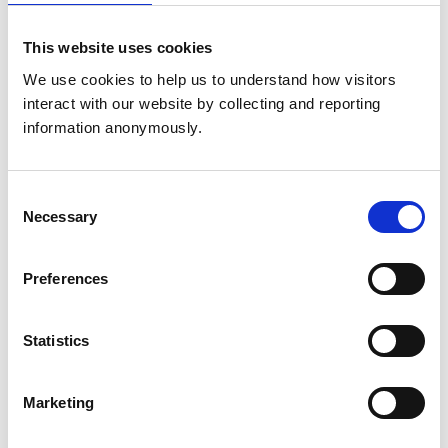
This website uses cookies
Animals treated
We use cookies to help us to understand how visitors 
Birds
interact with our website by collecting and reporting 
Cats
Cattle
information anonymously.
Dogs
Exotic/Wild
Horses
Pigs
Consent
Poultry
Necessary
Selection
Sheep/Goats
Small Mammals
Preferences
Accreditations and awards
Statistics
This practice has been accredited under the RCVS
Practice Standards Scheme. Details of its accreditation
and any additional awards are set out below.
Marketing
Accreditations:
Core Standards (Small Animal)