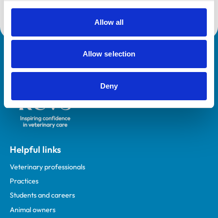
Allow all
Allow selection
Royal College of Veterinary Surgeons
Deny
Helpful links
Veterinary professionals
Practices
Students and careers
Animal owners