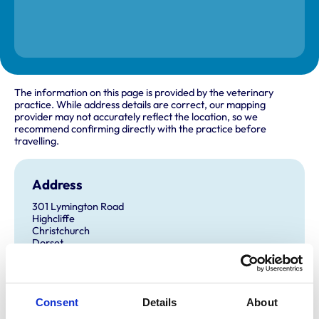
The information on this page is provided by the veterinary
practice. While address details are correct, our mapping
provider may not accurately reflect the location, so we
recommend confirming directly with the practice before
travelling.
Address
301 Lymington Road
Highcliffe
Christchurch
Dorset
BH23 5EG
United Kingdom
Get directions
Consent
Details
About