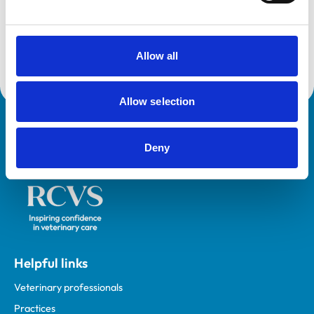
VetGDP
This practice is an RCVS Approved Graduate
Development Practice on the Veterinary Graduate
Development Programme (VetGDP).
Allow all
Allow selection
Royal College of Veterinary Surgeons
Deny
Helpful links
Veterinary professionals
Practices