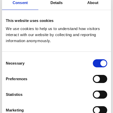
Consent
Details
About
Get directions
This website uses cookies
Animals treated
We use cookies to help us to understand how visitors 
interact with our website by collecting and reporting 
Horses
information anonymously.
Accreditations and awards
Consent
This practice has been accredited under the RCVS
Necessary
Selection
Practice Standards Scheme. Details of its accreditation
and any additional awards are set out below.
Preferences
Accreditations:
Equine General Practice (Ambulatory)
Statistics
Development and training
Marketing