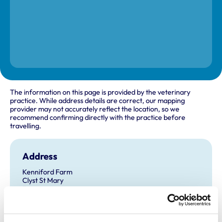
The information on this page is provided by the veterinary
practice. While address details are correct, our mapping
provider may not accurately reflect the location, so we
recommend confirming directly with the practice before
travelling.
Address
Kenniford Farm
Clyst St Mary
Exeter
Devon
EX5 1AQ
United Kingdom