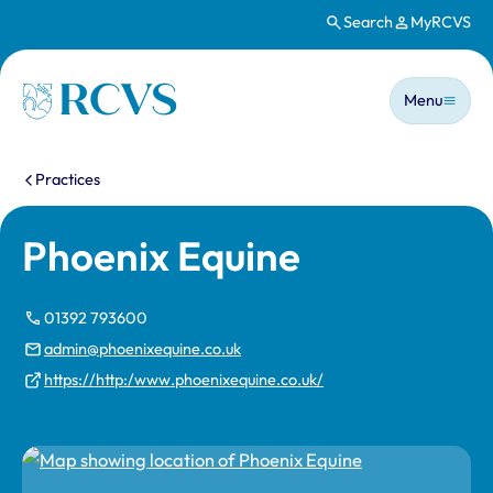
Search
MyRCVS
Skip to main content
Main n
Homepage
Menu
You are here:
Practices
Phoenix Equine
01392 793600
admin@phoenixequine.co.uk
https://http:/www.phoenixequine.co.uk/