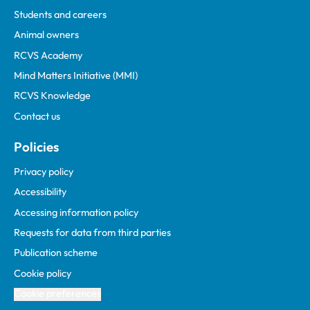
Students and careers
Animal owners
RCVS Academy
Mind Matters Initiative (MMI)
RCVS Knowledge
Contact us
Policies
Privacy policy
Accessibility
Accessing information policy
Requests for data from third parties
Publication scheme
Cookie policy
Cookie preferences