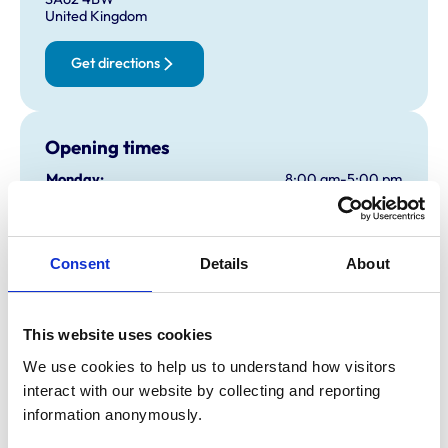
United Kingdom
Get directions
Opening times
Monday:
8:00 am-5:00 pm
Tuesday:
8:00 am-5:00 pm
Wednesday:
8:00 am-5:00 pm
Thursday:
8:00 am-5:00 pm
Consent
Details
About
Friday:
8:00 am-5:00 pm
Saturday:
Closed
This website uses cookies
Sunday:
Closed
We use cookies to help us to understand how visitors 
interact with our website by collecting and reporting 
Animals treated
information anonymously.
Cattle