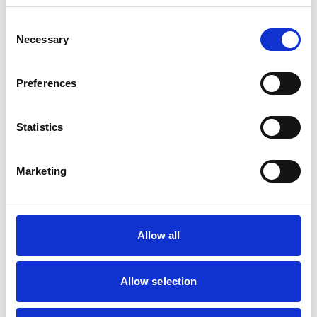
Pigs
Poultry
Consent
Sheep/Goats
Necessary
Selection
Facilities
Preferences
Disabled Public Access
Statistics
Accreditations and awards
Marketing
This practice has been accredited under the RCVS
Practice Standards Scheme. Details of its accreditation
and any additional awards are set out below.
Accreditations:
Allow all
Core Standards (Farm Animal)
Allow selection
Development and training
Extra Mural Studies (EMS)