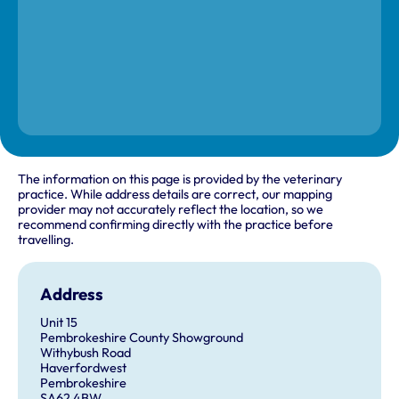
The information on this page is provided by the veterinary
practice. While address details are correct, our mapping
provider may not accurately reflect the location, so we
recommend confirming directly with the practice before
travelling.
Address
Unit 15
Pembrokeshire County Showground
Withybush Road
Haverfordwest
Pembrokeshire
SA62 4BW