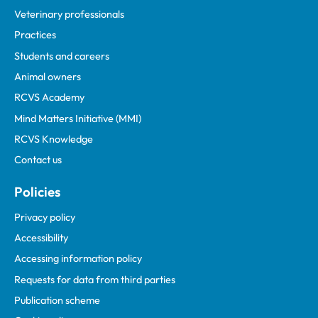
Veterinary professionals
Practices
Students and careers
Animal owners
RCVS Academy
Mind Matters Initiative (MMI)
RCVS Knowledge
Contact us
Policies
Privacy policy
Accessibility
Accessing information policy
Requests for data from third parties
Publication scheme