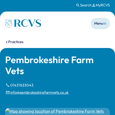
Search
MyRCVS
Skip to main content
Main n
Homepage
Menu
You are here:
Practices
Pembrokeshire Farm
Vets
01437633043
info@pembrokeshirefarmvets.co.uk