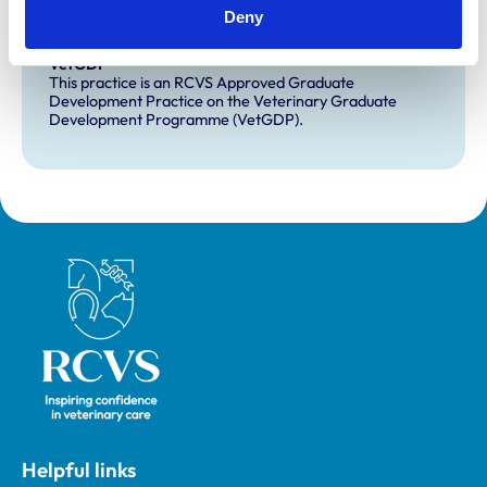
This practice has indicated that it offers EMS placements
Deny
for veterinary students.
VetGDP
This practice is an RCVS Approved Graduate
Development Practice on the Veterinary Graduate
Development Programme (VetGDP).
Royal College of Veterinary Surgeons
Helpful links