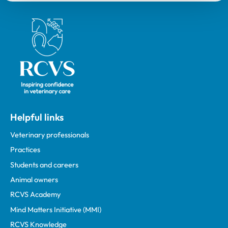
Royal College of Veterinary Surgeons
Helpful links
Veterinary professionals
Practices
Students and careers
Animal owners
RCVS Academy
Mind Matters Initiative (MMI)
RCVS Knowledge