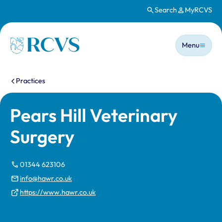
Search
MyRCVS
Skip to main content
Main n
Homepage
Menu
You are here:
Practices
Pears Hill Veterinary
Surgery
01344 623106
info@hawr.co.uk
https://www.hawr.co.uk