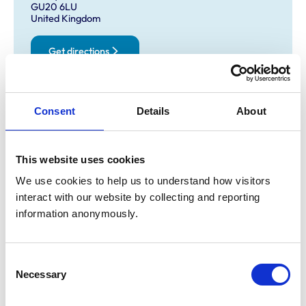
GU20 6LU
United Kingdom
Get directions
Opening times
Consent
Details
About
Monday:
9:00 am-4:00 pm
Tuesday:
9:00 am-4:00 pm
This website uses cookies
Wednesday:
9:00 am-4:00 pm
We use cookies to help us to understand how visitors 
Thursday:
9:00 am-4:00 pm
interact with our website by collecting and reporting 
Friday:
9:00 am-4:00 pm
information anonymously.
Saturday:
9:00 am-4:00 pm
Sunday:
9:00 am-4:00 pm
Consent
Necessary
Selection
Animals treated