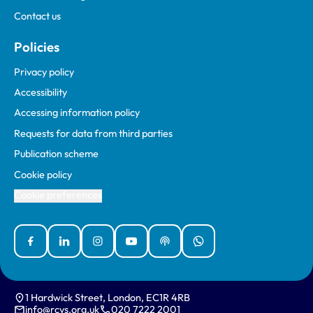
Contact us
Policies
Privacy policy
Accessibility
Accessing information policy
Requests for data from third parties
Publication scheme
Cookie policy
Cookie preferences
Facebook
Linked In
Instagram
YouTube
Podcasts
WhatsApp
1 Hardwick Street, London, EC1R 4RB
info@rcvs.org.uk
020 7222 2001