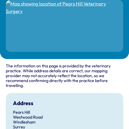
The information on this page is provided by the veterinary
practice. While address details are correct, our mapping
provider may not accurately reflect the location, so we
recommend confirming directly with the practice before
travelling.
Address
Pears Hill
Westwood Road
Windlesham
Surrey