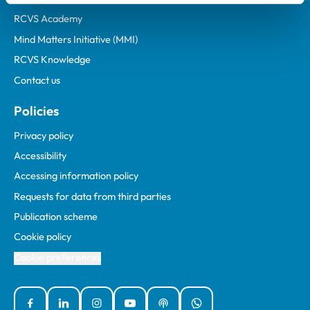
RCVS Academy
Mind Matters Initiative (MMI)
RCVS Knowledge
Contact us
Policies
Privacy policy
Accessibility
Accessing information policy
Requests for data from third parties
Publication scheme
Cookie policy
Cookie preferences
Facebook
Linked In
Instagram
YouTube
Podcasts
WhatsApp