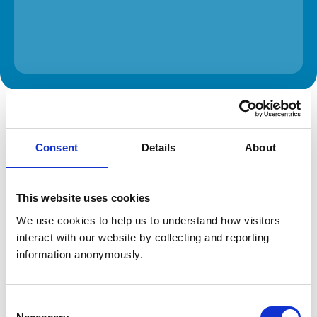
The information on this page is provided by the veterinary
practice. While address details are correct, our mapping
provider may not accurately reflect the location, so we
recommend confirming directly with the practice before
Consent
Details
About
travelling.
Address
This website uses cookies
We use cookies to help us to understand how visitors 
109 Poplar Road
Warmley
interact with our website by collecting and reporting 
Bristol
information anonymously.
South Glouceste
BS30 5JS
United Kingdom
Consent
Get directions