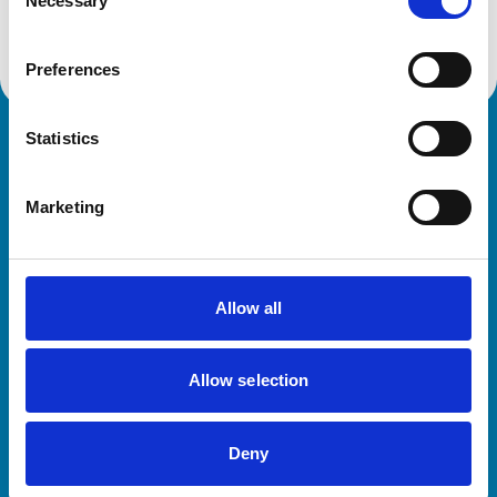
Necessary
Selection
Preferences
Statistics
Royal College of Veterinary Surgeons
Marketing
Allow all
Helpful links
Allow selection
Veterinary professionals
Practices
Deny
Students and careers
Animal owners