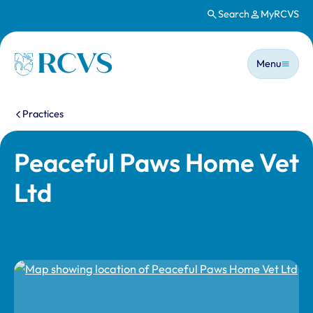
Search
MyRCVS
Skip to main content
Main n
Homepage
Menu
You are here:
Practices
Peaceful Paws Home Vet
Ltd