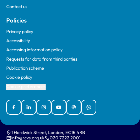
Contact us
Policies
Privacy policy
Accessibility
Accessing information policy
Requests for data from third parties
Publication scheme
Cookie policy
Cookie preferences
Facebook
Linked In
Instagram
YouTube
Podcasts
WhatsApp
1 Hardwick Street, London, EC1R 4RB
info@rcvs.org.uk
020 7222 2001