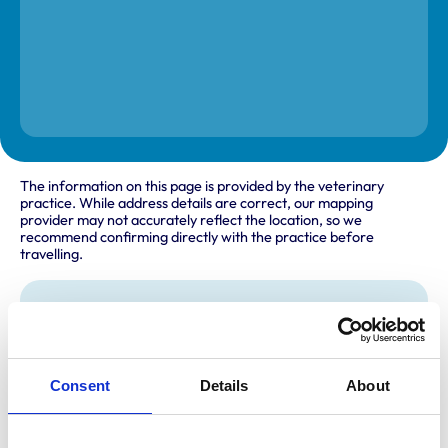
The information on this page is provided by the veterinary
practice. While address details are correct, our mapping
provider may not accurately reflect the location, so we
recommend confirming directly with the practice before
travelling.
Address
Onley Grounds Equestrian Complex
Onley Grounds Farm
Willoughby
Consent
Details
About
Rugby
Warwickshire
CV23 8AJ