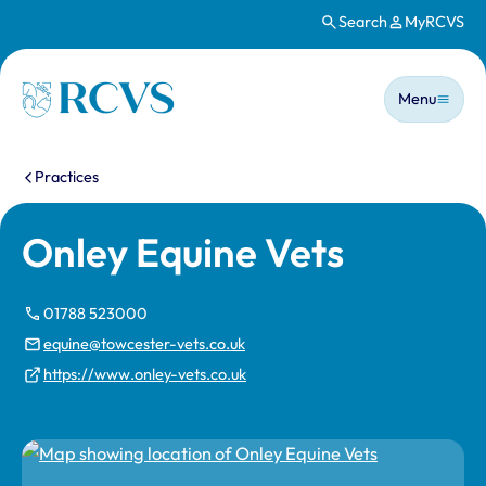
Search
MyRCVS
Skip to main content
Main n
Homepage
Menu
You are here:
Practices
Onley Equine Vets
01788 523000
equine@towcester-vets.co.uk
https://www.onley-vets.co.uk