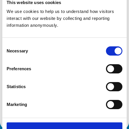
United Kingdom
This website uses cookies
We use cookies to help us to understand how visitors 
Get directions
interact with our website by collecting and reporting 
information anonymously.
Animals treated
Consent
Horses
Necessary
Selection
Accreditations and awards
Preferences
This practice has been accredited under the RCVS
Practice Standards Scheme. Details of its accreditation
and any additional awards are set out below.
Statistics
Accreditations:
Marketing
Equine General Practice