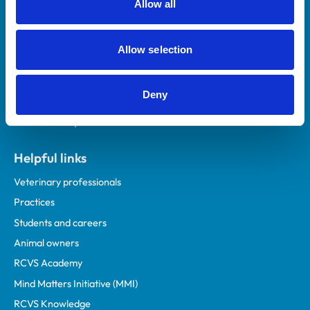
Allow all
Royal College of Veterinary Surgeons
Allow selection
Deny
Helpful links
Veterinary professionals
Practices
Students and careers
Animal owners
RCVS Academy
Mind Matters Initiative (MMI)
RCVS Knowledge