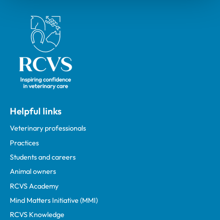
Royal College of Veterinary Surgeons
Helpful links
Veterinary professionals
Practices
Students and careers
Animal owners
RCVS Academy
Mind Matters Initiative (MMI)
RCVS Knowledge