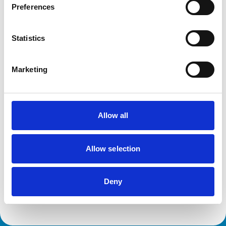
This practice has been accredited under the RCVS
Preferences
Practice Standards Scheme. Details of its accreditation
and any additional awards are set out below.
Accreditations:
Statistics
Core Standards (Equine)
Core Standards (Farm Animal)
Small Animal General Practice
Marketing
Development and training
Allow all
Extra Mural Studies (EMS)
This practice has indicated that it offers EMS placements
for veterinary students.
Allow selection
VetGDP
This practice is an RCVS Approved Graduate
Development Practice on the Veterinary Graduate
Development Programme (VetGDP).
Deny