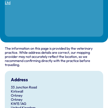
The information on this page is provided by the veterinary
practice. While address details are correct, our mapping
provider may not accurately reflect the location, so we
recommend confirming directly with the practice before
travelling.
Address
33 Junction Road
Kirkwall
Orkney
Orkney
KW15 1AG
United Kingdom