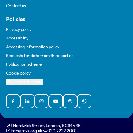
Contact us
Policies
Privacy policy
Accessibility
Accessing information policy
Requests for data from third parties
Publication scheme
Cookie policy
Cookie preferences
Facebook
Linked In
Instagram
YouTube
Podcasts
WhatsApp
1 Hardwick Street, London, EC1R 4RB
info@rcvs.org.uk
020 7222 2001