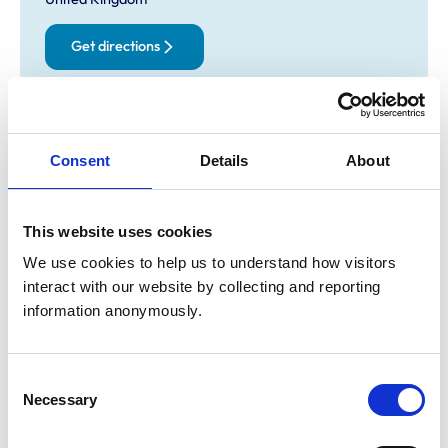
Get directions
Animals treated
Consent
Details
About
Birds
Camelids
Cats
Cattle
Deer
This website uses cookies
Dogs
We use cookies to help us to understand how visitors 
Exotic/Wild
Horses
interact with our website by collecting and reporting 
Pigs
information anonymously.
Poultry
Sheep/Goats
Small Mammals
Consent
Necessary
Selection
Accreditations and awards