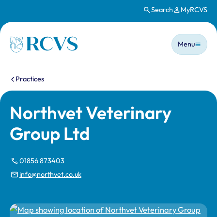
Search
MyRCVS
Skip to main content
Main n
Homepage
Menu
You are here:
Practices
Northvet Veterinary
Group Ltd
01856 873403
info@northvet.co.uk