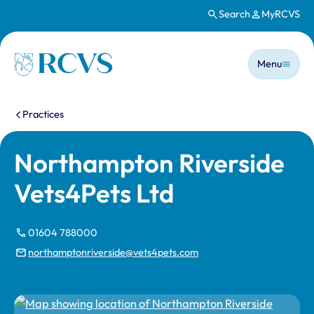
Search
MyRCVS
Skip to main content
Main n
Homepage
Menu
You are here:
Practices
Northampton Riverside
Vets4Pets Ltd
01604 788000
northamptonriverside@vets4pets.com