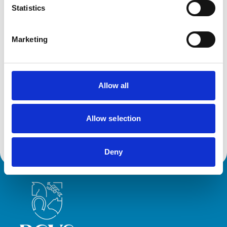
Statistics
Animals treated
Cats
Dogs
Marketing
Small Mammals
Facilities
Allow all
Client Car Park
Disabled Public Access
Out Of Hours
Allow selection
Open At Weekends
Deny
Royal College of Veterinary Surgeons