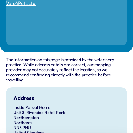
The information on this page is provided by the veterinary
practice. While address details are correct, our mapping
provider may not accurately reflect the location, so we
recommend confirming directly with the practice before
travelling.
Address
Inside Pets at Home
Unit 8, Riverside Retail Park
Northampton
Northants
NN3 9HU
United Kingdom