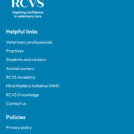
Helpful links
Veterinary professionals
Practices
Students and careers
Animal owners
RCVS Academy
Mind Matters Initiative (MMI)
RCVS Knowledge
Contact us
Policies
Privacy policy