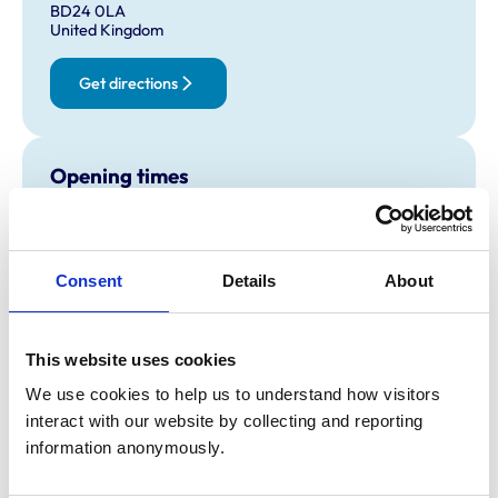
BD24 0LA
United Kingdom
Get directions
Opening times
Monday:
8:30 am-5:30 pm
Tuesday:
8:30 am-5:30 pm
Wednesday:
8:30 am-5:30 pm
Consent
Details
About
Thursday:
8:30 am-5:30 pm
Friday:
8:30 am-5:30 pm
Saturday:
Closed
This website uses cookies
Sunday:
Closed
We use cookies to help us to understand how visitors 
interact with our website by collecting and reporting 
information anonymously.
Animals treated