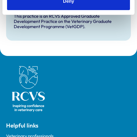
Deny
for veterinary students.
VetGDP
This practice is an RCVS Approved Graduate
Development Practice on the Veterinary Graduate
Development Programme (VetGDP).
Royal College of Veterinary Surgeons
Helpful links
Veterinary professionals