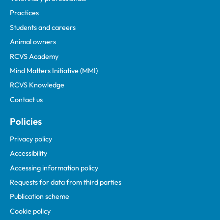
Practices
Students and careers
Animal owners
RCVS Academy
Mind Matters Initiative (MMI)
RCVS Knowledge
Contact us
Policies
Privacy policy
Accessibility
Accessing information policy
Requests for data from third parties
Publication scheme
Cookie policy