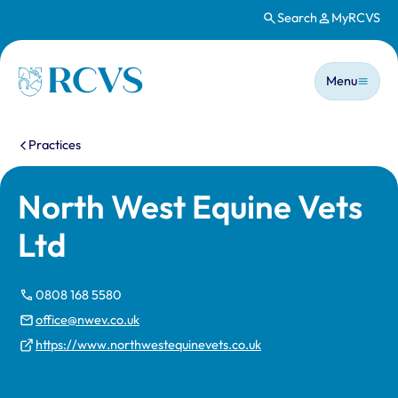
Search
MyRCVS
Skip to main content
Main n
Homepage
Menu
You are here:
Practices
North West Equine Vets
Ltd
0808 168 5580
office@nwev.co.uk
https://www.northwestequinevets.co.uk