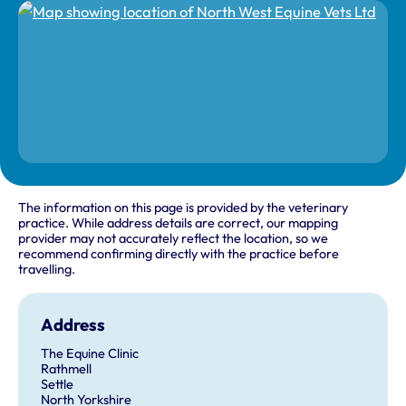
The information on this page is provided by the veterinary
practice. While address details are correct, our mapping
provider may not accurately reflect the location, so we
recommend confirming directly with the practice before
travelling.
Address
The Equine Clinic
Rathmell
Settle
North Yorkshire