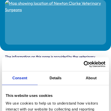
The information on this page is provided by the veterinary
practice. While address details are correct, our mapping
provider may not accurately reflect the location, so we
recommend confirming directly with the practice before
travelling.
Consent
Details
About
Address
This website uses cookies
Unit 6 Barton View Business Park
Sheeplands Lane
We use cookies to help us to understand how visitors 
Sherborne
Dorset
interact with our website by collecting and reporting 