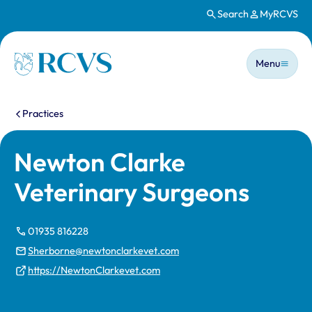
Search
MyRCVS
Skip to main content
Main n
Homepage
Menu
You are here:
Practices
Newton Clarke
Veterinary Surgeons
01935 816228
Sherborne@newtonclarkevet.com
https://NewtonClarkevet.com