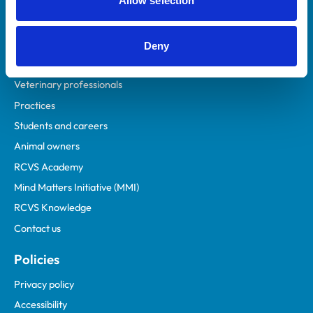
Allow selection
Deny
Helpful links
Veterinary professionals
Practices
Students and careers
Animal owners
RCVS Academy
Mind Matters Initiative (MMI)
RCVS Knowledge
Contact us
Policies
Privacy policy
Accessibility