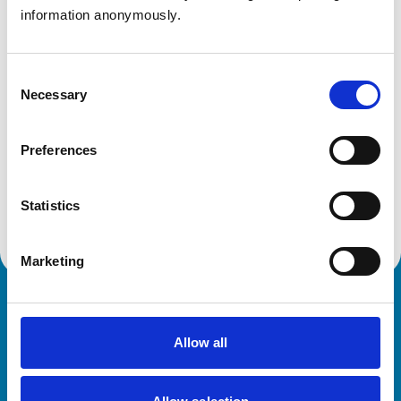
DT9 4FW
information anonymously.
United Kingdom
Get directions
Consent
Necessary
Selection
Animals treated
Preferences
Cats
Dogs
Small Mammals
Statistics
Marketing
Royal College of Veterinary Surgeons
Allow all