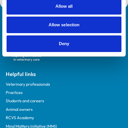
Allow all
Royal College of Veterinary Surgeons
Allow selection
Deny
Helpful links
Veterinary professionals
Practices
Students and careers
Animal owners
RCVS Academy
Mind Matters Initiative (MMI)