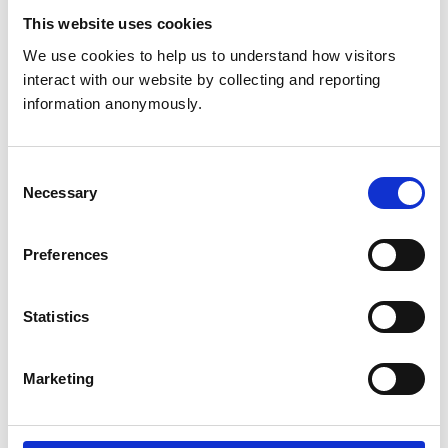
This website uses cookies
Get directions
We use cookies to help us to understand how visitors 
interact with our website by collecting and reporting 
information anonymously.
Animals treated
Cats
Consent
Dogs
Necessary
Small Mammals
Selection
Preferences
Accreditations and awards
This practice has been accredited under the RCVS
Practice Standards Scheme. Details of its accreditation
Statistics
and any additional awards are set out below.
Accreditations:
Marketing
Small Animal General Practice