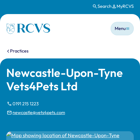
Search
MyRCVS
Skip to main content
Main n
Homepage
Menu
You are here:
Practices
Newcastle-Upon-Tyne
Vets4Pets Ltd
0191 215 1223
newcastle@vets4pets.com