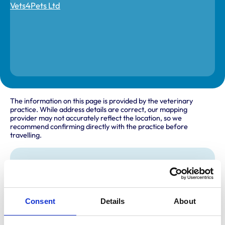
The information on this page is provided by the veterinary
practice. While address details are correct, our mapping
provider may not accurately reflect the location, so we
recommend confirming directly with the practice before
travelling.
Address
126 -128 Benton Road
Heaton
Newcastle upon Tyne
Consent
Details
About
Northumberland
NE7 7DX
United Kingdom