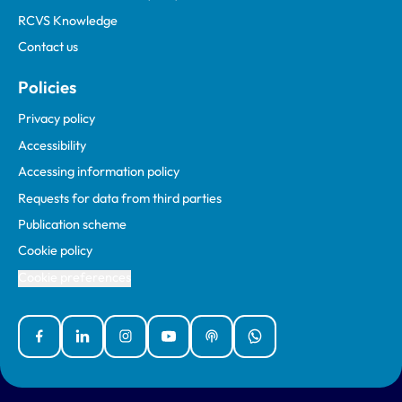
RCVS Knowledge
Contact us
Policies
Privacy policy
Accessibility
Accessing information policy
Requests for data from third parties
Publication scheme
Cookie policy
Cookie preferences
Facebook
Linked In
Instagram
YouTube
Podcasts
WhatsApp