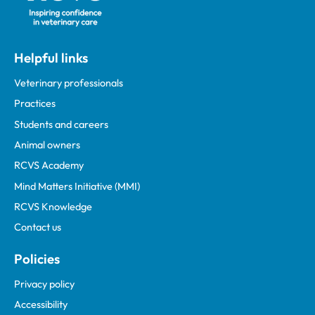
Helpful links
Veterinary professionals
Practices
Students and careers
Animal owners
RCVS Academy
Mind Matters Initiative (MMI)
RCVS Knowledge
Contact us
Policies
Privacy policy
Accessibility