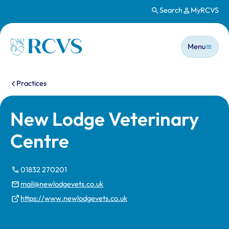
Search
MyRCVS
Skip to main content
Main n
Homepage
Menu
You are here:
Practices
New Lodge Veterinary
Centre
01832 270201
mail@newlodgevets.co.uk
https://www.newlodgevets.co.uk