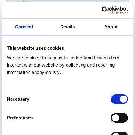
PE8 5LL
United Kingdom
Get directions
Consent
Details
About
Opening times
This website uses cookies
Monday:
8:00 am-7:00 pm
We use cookies to help us to understand how visitors 
interact with our website by collecting and reporting 
Tuesday:
8:00 am-7:00 pm
information anonymously.
Wednesday:
8:00 am-7:00 pm
Thursday:
8:00 am-7:00 pm
Friday:
8:00 am-7:00 pm
Consent
Saturday:
8:00 am-12:00 pm
Necessary
Selection
Sunday:
Closed
Preferences
Animals treated