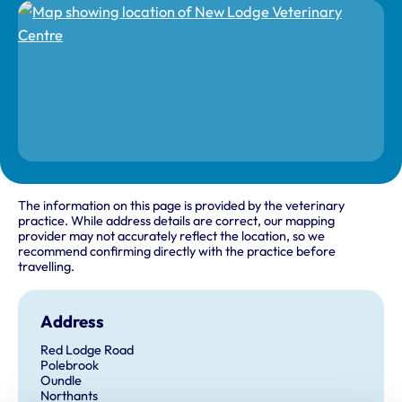
The information on this page is provided by the veterinary
practice. While address details are correct, our mapping
provider may not accurately reflect the location, so we
recommend confirming directly with the practice before
travelling.
Address
Red Lodge Road
Polebrook
Oundle
Northants