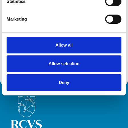
Birds
Statistics
Cats
Dogs
Exotic/Wild
Marketing
Small Mammals
Facilities
Allow all
Client Car Park
Disabled Public Access
Out Of Hours
Open At Weekends
Allow selection
Deny
Royal College of Veterinary Surgeons