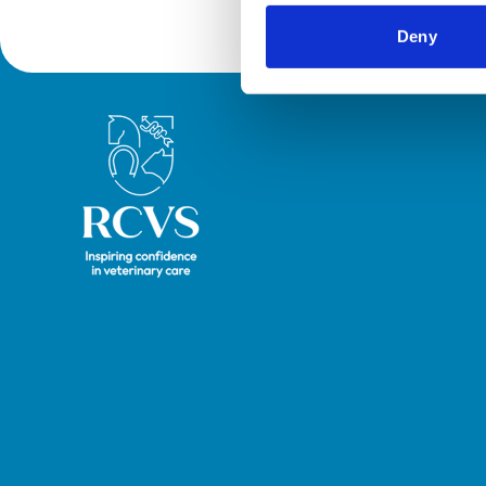
Deny
Royal College of Veterinary Surgeons