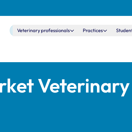
Main navigation
Veterinary professionals
Practices
Studen
ket Veterinary