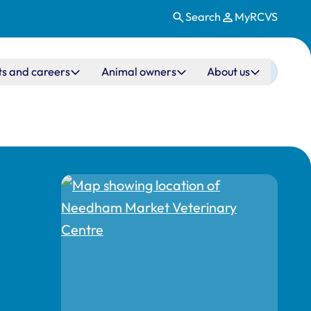
Search
MyRCVS
ts and careers
Animal owners
About us