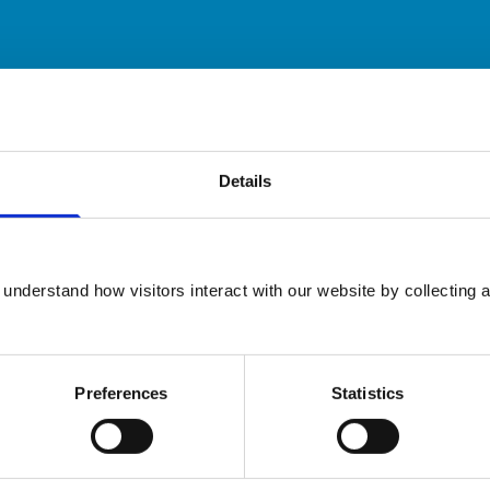
ary practice. While address details are correct, our mapping p
 travelling.
Details
Animals treated
Cats
Dogs
understand how visitors interact with our website by collecting a
Small Mammals
Preferences
Statistics