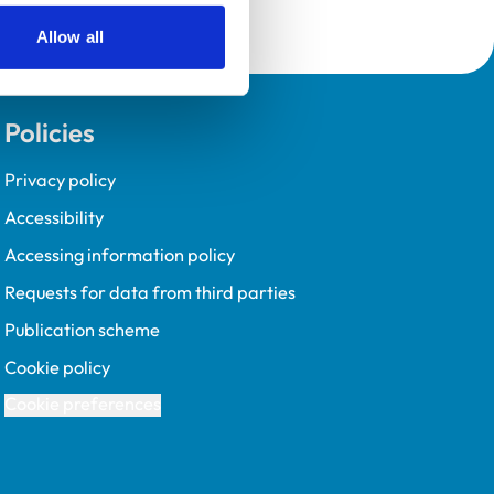
Allow all
Policies
Privacy policy
Accessibility
Accessing information policy
Requests for data from third parties
Publication scheme
Cookie policy
Cookie preferences