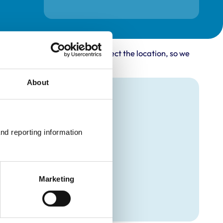
rovider may not accurately reflect the location, so we
About
nd reporting information 
Marketing