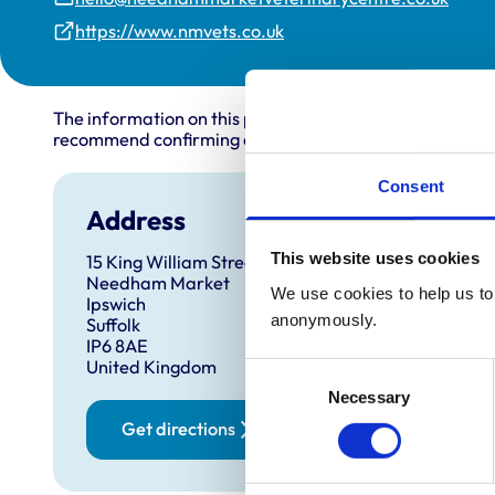
https://www.nmvets.co.uk
The information on this page is provided by the veterin
recommend confirming directly with the practice before
Consent
Address
This website uses cookies
15 King William Street
Needham Market
We use cookies to help us to 
Ipswich
anonymously.
Suffolk
IP6 8AE
United Kingdom
Consent
Necessary
Selection
Get directions