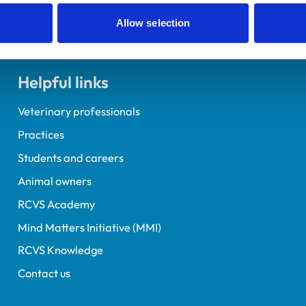
Allow selection
Helpful links
Veterinary professionals
Practices
Students and careers
Animal owners
RCVS Academy
Mind Matters Initiative (MMI)
RCVS Knowledge
Contact us