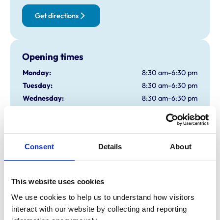
Get directions
Opening times
Monday:
8:30 am-6:30 pm
Tuesday:
8:30 am-6:30 pm
Wednesday:
8:30 am-6:30 pm
Thursday:
8:30 am-6:30 pm
Friday:
8:30 am-6:30 pm
Saturday:
9:00 am-4:00 pm
Consent
Details
About
Sunday:
Closed
This website uses cookies
Animals treated
We use cookies to help us to understand how visitors 
Aquatic
Birds
interact with our website by collecting and reporting 
Cats