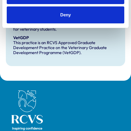
Development and training
Deny
Extra Mural Studies (EMS)
This practice has indicated that it offers EMS placements
for veterinary students.
VetGDP
This practice is an RCVS Approved Graduate
Development Practice on the Veterinary Graduate
Development Programme (VetGDP).
Royal College of Veterinary Surgeons