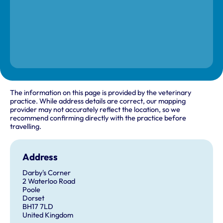
The information on this page is provided by the veterinary
practice. While address details are correct, our mapping
provider may not accurately reflect the location, so we
recommend confirming directly with the practice before
travelling.
Address
Darby's Corner
2 Waterloo Road
Poole
Dorset
BH17 7LD
United Kingdom