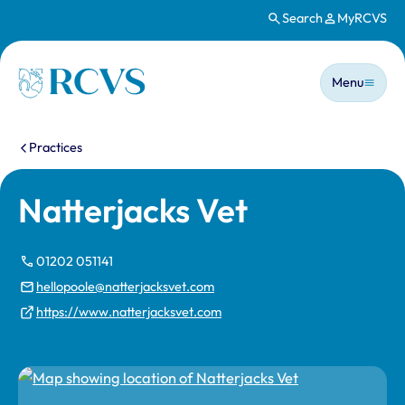
Search
MyRCVS
Skip to main content
Main n
Homepage
Menu
You are here:
Practices
Natterjacks Vet
01202 051141
hellopoole@natterjacksvet.com
https://www.natterjacksvet.com