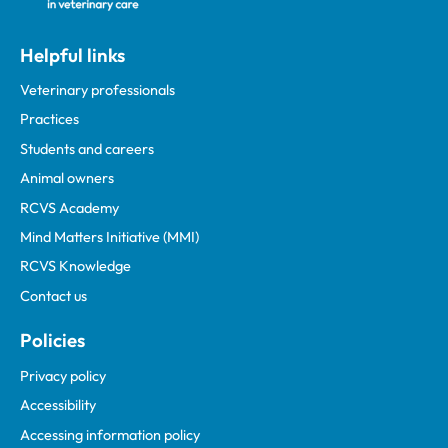
Helpful links
Veterinary professionals
Practices
Students and careers
Animal owners
RCVS Academy
Mind Matters Initiative (MMI)
RCVS Knowledge
Contact us
Policies
Privacy policy
Accessibility
Accessing information policy