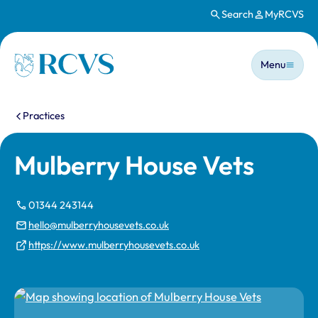
Search
MyRCVS
Skip to main content
Main n
Homepage
Menu
You are here:
Practices
Mulberry House Vets
01344 243144
hello@mulberryhousevets.co.uk
https://www.mulberryhousevets.co.uk