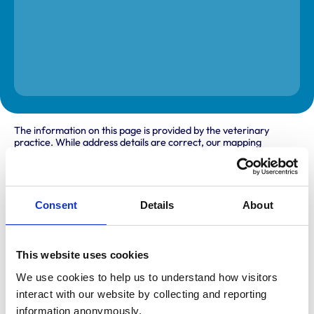
The information on this page is provided by the veterinary
practice. While address details are correct, our mapping
provider may not accurately reflect the location, so we
recommend confirming directly with the practice before
travelling.
Consent
Details
About
Address
Terrace Road North
Binfield
This website uses cookies
Berkshire
We use cookies to help us to understand how visitors 
RG42 5JG
United Kingdom
interact with our website by collecting and reporting 
information anonymously.