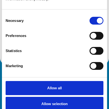
Get directions
Consent
Necessary
Selection
Animals treated
Birds
Preferences
Cats
Dogs
Small Mammals
Statistics
Marketing
Royal College of Veterinary Surgeons
Allow all
Allow selection