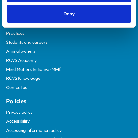
Helpful links
Deny
Veterinary professionals
Practices
Students and careers
Animal owners
RCVS Academy
Mind Matters Initiative (MMI)
RCVS Knowledge
Contact us
Policies
Privacy policy
Accessibility
Accessing information policy