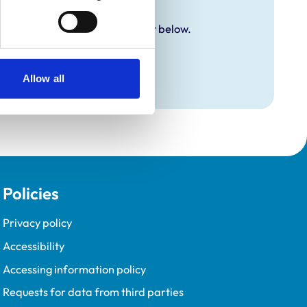
y additional awards are set out below.
Allow all
Policies
Privacy policy
Accessibility
Accessing information policy
Requests for data from third parties