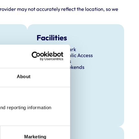
rovider may not accurately reflect the location, so we
Facilities
Client Car Park
Disabled Public Access
Out Of Hours
Open At Weekends
About
nd reporting information 
Marketing