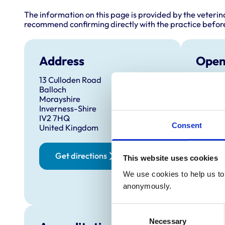
The information on this page is provided by the veterin
recommend confirming directly with the practice before
Address
Open
13 Culloden Road
Monday
Balloch
Tuesda
Morayshire
Inverness-Shire
Wednes
IV2 7HQ
Thursd
Consent
United Kingdom
Friday:
Saturd
Get directions
This website uses cookies
Sunday
We use cookies to help us to 
anonymously.
Consent
Necessary
Selection