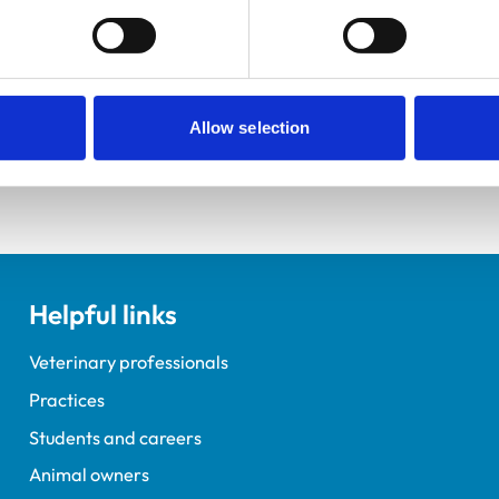
ractice Standards Scheme. Details of its accreditation and an
Allow selection
Helpful links
Veterinary professionals
Practices
Students and careers
Animal owners