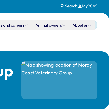
Search
MyRCVS
ts and careers
Animal owners
About us
up