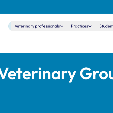
Main navigation
Veterinary professionals
Practices
Studen
Veterinary Gro