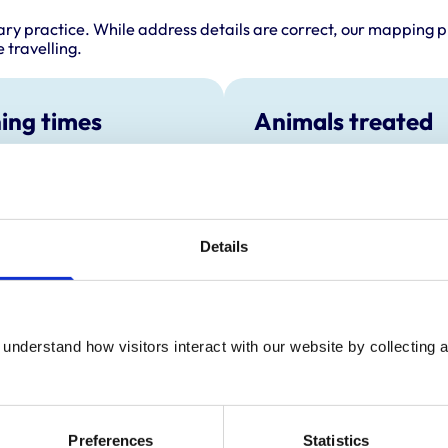
ary practice. While address details are correct, our mapping p
 travelling.
ing times
Animals treated
Aquatic
:
2:00 pm-3:00 pm
Birds
y:
4:30 pm-7:00 pm
Camelids
Cats
day:
2:00 pm-3:00 pm
Cattle
ay:
4:30 pm-7:00 pm
Details
Dogs
Exotic/Wild
2:00 pm-3:00 pm
Horses
ay:
Closed
Pigs
Poultry
:
Closed
understand how visitors interact with our website by collecting a
Sheep/Goats
Small Mammals
Preferences
Statistics