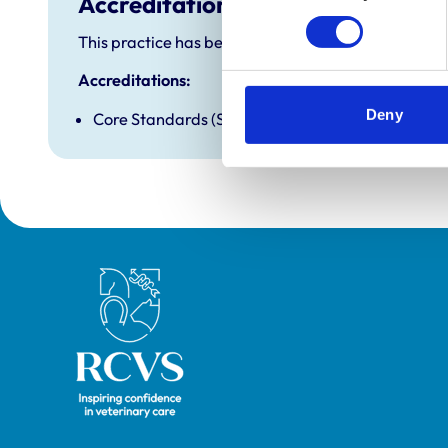
Accreditations and awards
This practice has been accredited under the RCVS P
Accreditations:
Deny
Core Standards (Small Animal)
Royal College of Veterinary Surgeons