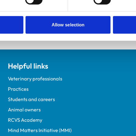
elopment Practice on the Veterinary Graduate Development 
Allow selection
Helpful links
Veterinary professionals
Practices
Students and careers
Animal owners
RCVS Academy
Mind Matters Initiative (MMI)