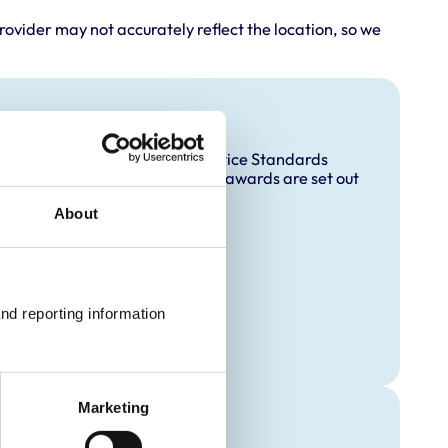
rovider may not accurately reflect the location, so we
and awards
accredited under the RCVS Practice Standards
ccreditation and any additional awards are set out
About
Practice
nd reporting information 
Marketing