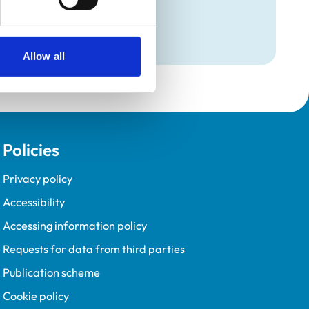
Programme (VetGDP).
Allow all
Policies
Privacy policy
Accessibility
Accessing information policy
Requests for data from third parties
Publication scheme
Cookie policy