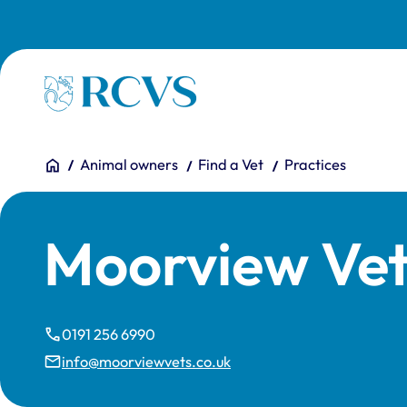
Skip to main content
Homepage
You are here:
Home
Animal owners
Find a Vet
Practices
Moorview Vet
0191 256 6990
info@moorviewvets.co.uk