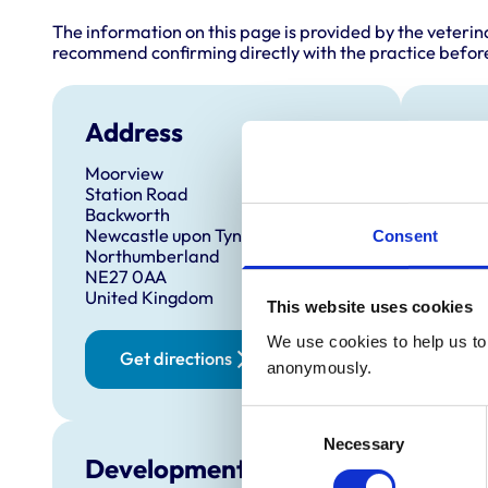
The information on this page is provided by the veterin
recommend confirming directly with the practice before
Address
Anim
Moorview
Cats
Station Road
Dog
Backworth
Hors
Newcastle upon Tyne
Sma
Consent
Northumberland
NE27 0AA
United Kingdom
This website uses cookies
We use cookies to help us to 
Get directions
anonymously.
Consent
Necessary
Selection
Development and training