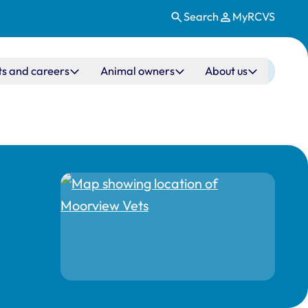
Search
MyRCVS
ts and careers
Animal owners
About us