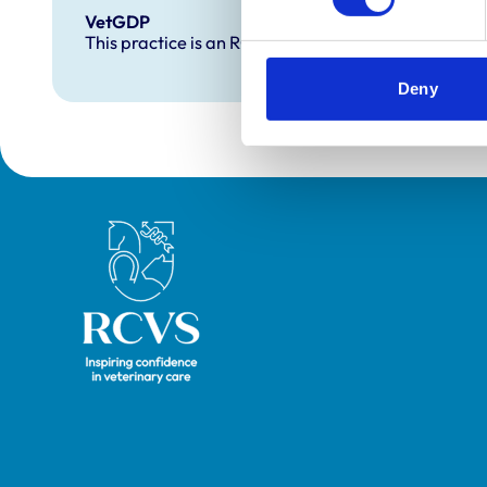
VetGDP
This practice is an RCVS Approved Graduate Dev
Deny
Royal College of Veterinary Surgeons