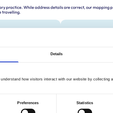
ary practice. While address details are correct, our mapping p
 travelling.
als treated
Accreditations 
This practice has been 
s
Scheme. Details of its a
es
below.
Details
ll Mammals
Accreditations:
Small Animal General 
understand how visitors interact with our website by collecting a
Preferences
Statistics