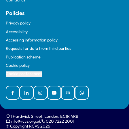
Contact us
Policies
Privacy policy
Accessibility
Accessing information policy
Requests for data from third parties
Publication scheme
Cookie policy
Cookie preferences
Facebook
Linked In
Instagram
YouTube
Podcasts
WhatsApp
1 Hardwick Street, London, EC1R 4RB
info@rcvs.org.uk
020 7222 2001
© Copyright RCVS 2026