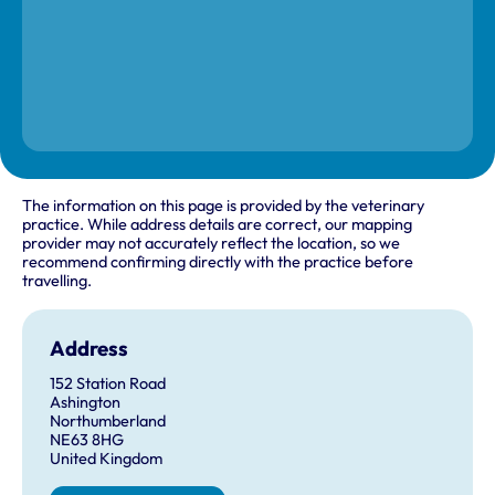
The information on this page is provided by the veterinary
practice. While address details are correct, our mapping
provider may not accurately reflect the location, so we
recommend confirming directly with the practice before
travelling.
Address
152 Station Road
Ashington
Northumberland
NE63 8HG
United Kingdom