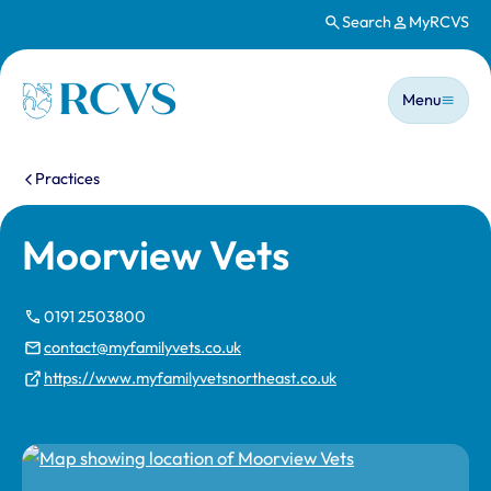
Search
MyRCVS
Skip to main content
Main n
Homepage
Menu
You are here:
Practices
Moorview Vets
0191 2503800
contact@myfamilyvets.co.uk
https://www.myfamilyvetsnortheast.co.uk