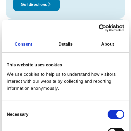
Get directions
Opening times
Monday:
9:00 am-8:00 pm
Consent
Details
About
Tuesday:
9:00 am-6:00 pm
Wednesday:
12:00 pm-8:00 pm
Thursday:
9:00 am-8:00 pm
This website uses cookies
Friday:
10:00 am-6:00 pm
We use cookies to help us to understand how visitors 
Saturday:
Closed
interact with our website by collecting and reporting 
Sunday:
Closed
information anonymously.
Animals treated
Consent
Birds
Necessary
Selection
Cats
Dogs
Exotic/Wild