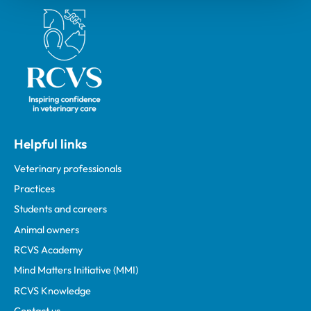
Royal College of Veterinary Surgeons
Helpful links
Veterinary professionals
Practices
Students and careers
Animal owners
RCVS Academy
Mind Matters Initiative (MMI)
RCVS Knowledge