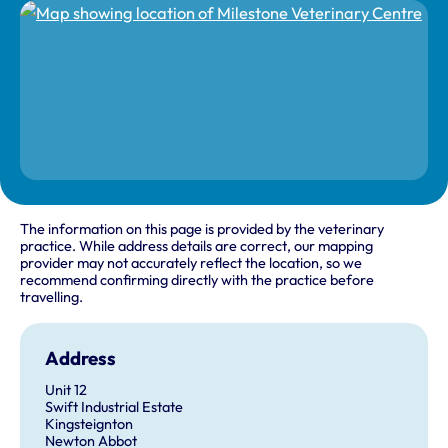
The information on this page is provided by the veterinary
practice. While address details are correct, our mapping
provider may not accurately reflect the location, so we
recommend confirming directly with the practice before
travelling.
Address
Unit 12
Swift Industrial Estate
Kingsteignton
Newton Abbot