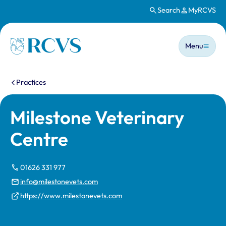
Search
MyRCVS
Skip to main content
Main n
Homepage
Menu
You are here:
Practices
Milestone Veterinary
Centre
01626 331 977
info@milestonevets.com
https://www.milestonevets.com