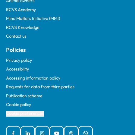
Animal owners
RCVS Academy
Mind Matters Initiative (MMI)
RCVS Knowledge
Contact us
Policies
Privacy policy
Accessibility
Accessing information policy
Requests for data from third parties
Publication scheme
Cookie policy
Cookie preferences