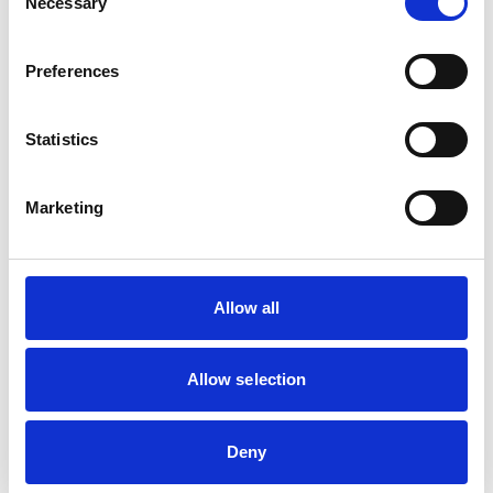
Necessary
Selection
Birds
Cats
Dogs
Preferences
Exotic/Wild
Small Mammals
Statistics
Facilities
Client Car Park
Marketing
Disabled Public Access
Out Of Hours
Open At Weekends
Allow all
Development and training
Extra Mural Studies (EMS)
Allow selection
This practice has indicated that it offers EMS placements
for veterinary students.
VetGDP
Deny
This practice is an RCVS Approved Graduate
Development Practice on the Veterinary Graduate