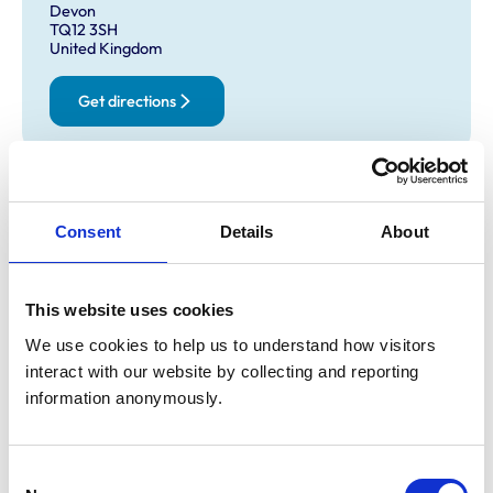
Devon
TQ12 3SH
United Kingdom
Get directions
Opening times
Monday:
8:30 am-6:30 pm
Consent
Details
About
Tuesday:
8:30 am-8:00 pm
Wednesday:
8:30 am-6:30 pm
This website uses cookies
Thursday:
8:30 am-8:00 pm
Friday:
8:30 am-6:30 pm
We use cookies to help us to understand how visitors 
interact with our website by collecting and reporting 
Saturday:
8:30 am-3:30 pm
information anonymously.
Sunday:
10:00 am-12:00 pm
Consent
Animals treated