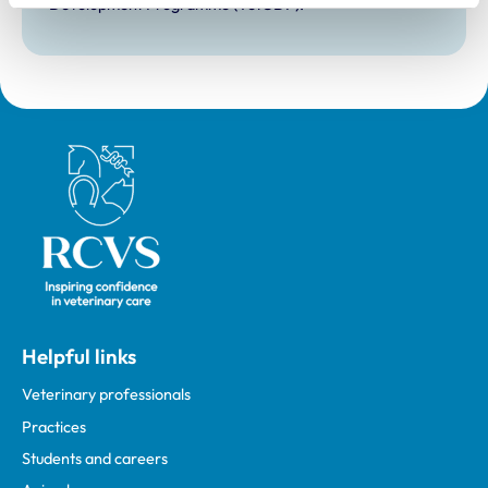
Development Programme (VetGDP).
Royal College of Veterinary Surgeons
Helpful links
Veterinary professionals
Practices
Students and careers