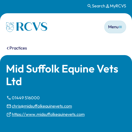
Search
MyRCVS
Skip to main content
Main n
Homepage
Menu
You are here:
Practices
Mid Suffolk Equine Vets
Ltd
01449 516000
chris@midsuffolkequinevets.com
https://www.midsuffolkequinevets.com