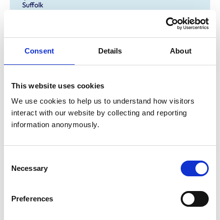
Suffolk
IP6 8LL
United Kingdom
Get directions
Consent
Details
About
Opening times
This website uses cookies
We use cookies to help us to understand how visitors 
Monday:
8:30 am-5:00 pm
interact with our website by collecting and reporting 
Tuesday:
8:30 am-5:00 pm
information anonymously.
Wednesday:
8:30 am-5:00 pm
Thursday:
8:30 am-5:00 pm
Friday:
8:30 am-5:00 pm
Consent
Saturday:
Closed
Necessary
Selection
Emergencies only. Please ring 01449 516000.
Sunday:
Closed
Emergencies only. Please ring 01449 516000.
Preferences