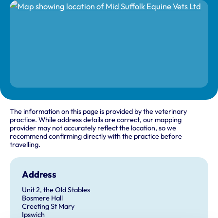
The information on this page is provided by the veterinary
practice. While address details are correct, our mapping
provider may not accurately reflect the location, so we
recommend confirming directly with the practice before
travelling.
Address
Unit 2, the Old Stables
Bosmere Hall
Creeting St Mary
Ipswich