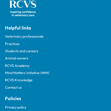
Helpful links
Veterinary professionals
Practices
Students and careers
Animal owners
RCVS Academy
Mind Matters Initiative (MMI)
RCVS Knowledge
Contact us
Policies
Privacy policy