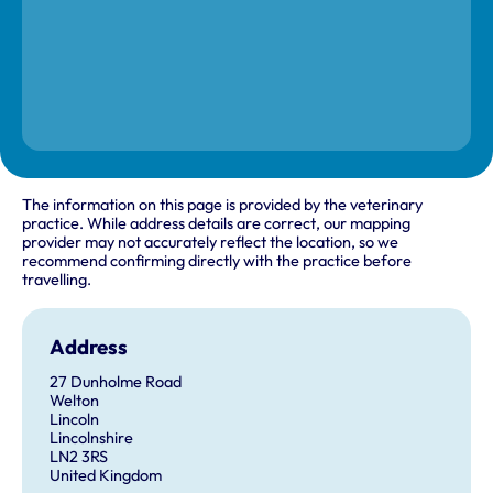
The information on this page is provided by the veterinary
practice. While address details are correct, our mapping
provider may not accurately reflect the location, so we
recommend confirming directly with the practice before
travelling.
Address
27 Dunholme Road
Welton
Lincoln
Lincolnshire
LN2 3RS
United Kingdom