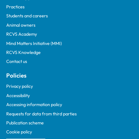
Practices
Students and careers
Animal owners
RCVS Academy
Mind Matters Initiative (MMI)
RCVS Knowledge
Contact us
Policies
Privacy policy
Accessibility
Accessing information policy
Requests for data from third parties
Publication scheme
Cookie policy