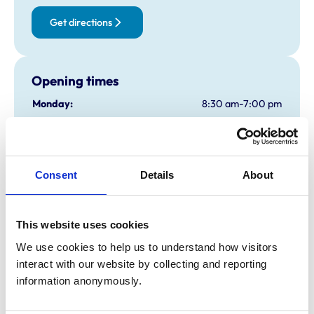
Get directions
Opening times
Monday:
8:30 am-7:00 pm
Tuesday:
8:30 am-7:00 pm
Wednesday:
8:30 am-7:00 pm
Thursday:
8:30 am-7:00 pm
Consent
Details
About
Friday:
8:30 am-7:00 pm
Saturday:
Closed
Sunday:
Closed
This website uses cookies
We use cookies to help us to understand how visitors 
Animals treated
interact with our website by collecting and reporting 
information anonymously.
Birds
Cats
Dogs