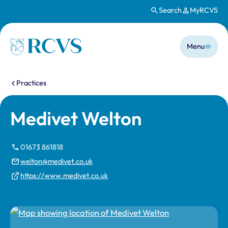
Search
MyRCVS
Skip to main content
Main n
Homepage
Menu
You are here:
Practices
Medivet Welton
01673 861818
welton@medivet.co.uk
https://www.medivet.co.uk