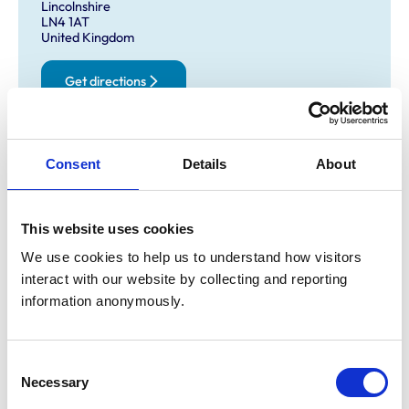
Lincolnshire
LN4 1AT
United Kingdom
Get directions
Opening times
Consent
Details
About
Monday:
9:00 am-7:00 pm
Tuesday:
9:00 am-7:00 pm
This website uses cookies
Wednesday:
9:00 am-7:00 pm
We use cookies to help us to understand how visitors 
Thursday:
9:00 am-7:00 pm
interact with our website by collecting and reporting 
Friday:
9:00 am-7:00 pm
information anonymously.
Saturday:
Closed
Sunday:
Closed
Consent
Necessary
Selection
Animals treated