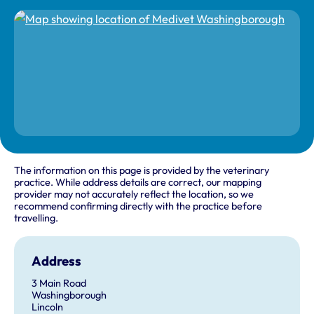
The information on this page is provided by the veterinary
practice. While address details are correct, our mapping
provider may not accurately reflect the location, so we
recommend confirming directly with the practice before
travelling.
Address
3 Main Road
Washingborough
Lincoln