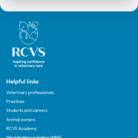
Royal College of Veterinary Surgeons
Helpful links
Veterinary professionals
Practices
Students and careers
Animal owners
RCVS Academy
Mind Matters Initiative (MMI)