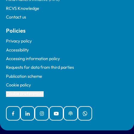
RCVS Knowledge
Contact us
Policies
Privacy policy
Accessibility
Accessing information policy
Requests for data from third parties
Publication scheme
Cookie policy
Cookie preferences
Facebook
Linked In
Instagram
YouTube
Podcasts
WhatsApp