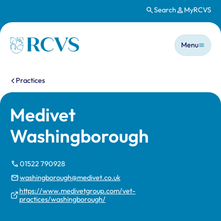
Search
MyRCVS
Skip to main content
Main n
Homepage
Menu
You are here:
Practices
Medivet
Washingborough
01522 790928
washingborough@medivet.co.uk
https://www.medivetgroup.com/vet-
practices/washingborough/