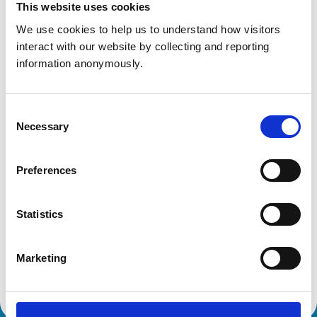
This website uses cookies
Get directions
We use cookies to help us to understand how visitors 
interact with our website by collecting and reporting 
information anonymously.
Animals treated
Cats
Dogs
Consent
Small Mammals
Necessary
Selection
Accreditations and awards
Preferences
This practice has been accredited under the RCVS
Practice Standards Scheme. Details of its accreditation
and any additional awards are set out below.
Statistics
Accreditations:
Marketing
Core Standards (Small Animal)