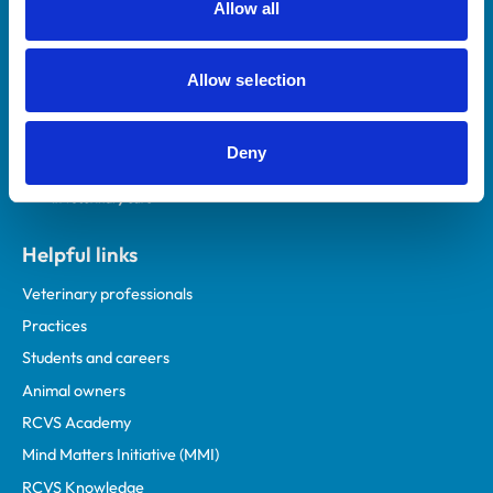
Allow all
Royal College of Veterinary Surgeons
Allow selection
Deny
Helpful links
Veterinary professionals
Practices
Students and careers
Animal owners
RCVS Academy
Mind Matters Initiative (MMI)
RCVS Knowledge