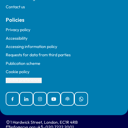
Contact us
Policies
Privacy policy
Accessibility
Accessing information policy
Requests for data from third parties
Publication scheme
Cookie policy
Cookie preferences
Facebook
Linked In
Instagram
YouTube
Podcasts
WhatsApp
1 Hardwick Street, London, EC1R 4RB
info@rcvs.org.uk
020 7222 2001