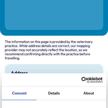
The information on this page is provided by the veterinary
practice. While address details are correct, our mapping
provider may not accurately reflect the location, so we
recommend confirming directly with the practice before
travelling.
Address
167 Lower Richmond Road
Mortlake
Richmond
Surrey
Consent
Details
About
SW14 7HX
United Kingdom