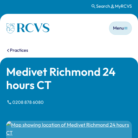
Search
MyRCVS
Skip to main content
Main n
Homepage
Menu
You are here:
Practices
Medivet Richmond 24
hours CT
0208 878 6080