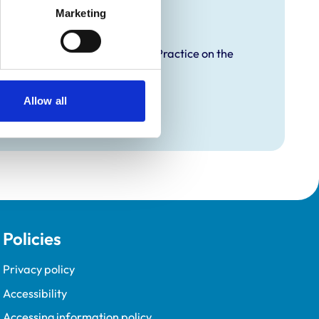
raining
Marketing
proved Graduate Development Practice on the
opment Programme (VetGDP).
Allow all
Policies
Privacy policy
Accessibility
Accessing information policy