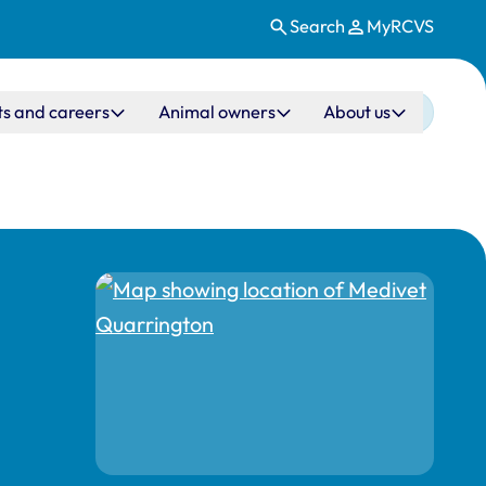
Search
MyRCVS
ts and careers
Animal owners
About us