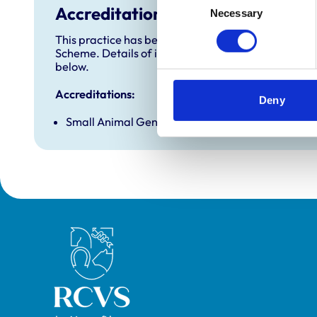
Accreditations and awards
Necessary
Selection
This practice has been accredited under the RCVS 
Scheme. Details of its accreditation and any additi
below.
Accreditations:
Deny
Small Animal General Practice
Royal College of Veterinary Surgeons