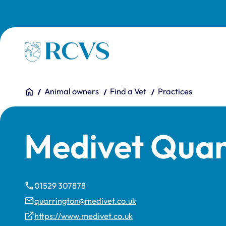
Skip to main content
Homepage
You are here:
Home
Animal owners
Find a Vet
Practices
Medivet Quar
01529 307878
quarrington@medivet.co.uk
https://www.medivet.co.uk