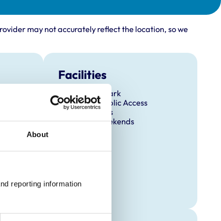
rovider may not accurately reflect the location, so we
Facilities
Client Car Park
Disabled Public Access
Out Of Hours
Open At Weekends
About
nd reporting information 