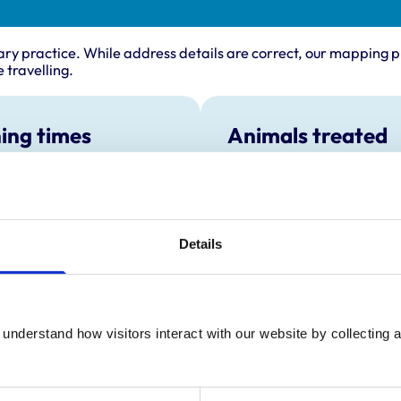
ary practice. While address details are correct, our mapping p
 travelling.
ing times
Animals treated
Birds
:
8:30 am-6:30 pm
Cats
y:
8:30 am-6:30 pm
Dogs
Small Mammals
day:
8:30 am-6:30 pm
Details
ay:
8:30 am-6:30 pm
8:30 am-6:30 pm
ay:
8:30 am-2:30 pm
:
Closed
understand how visitors interact with our website by collecting a
our emergency service available