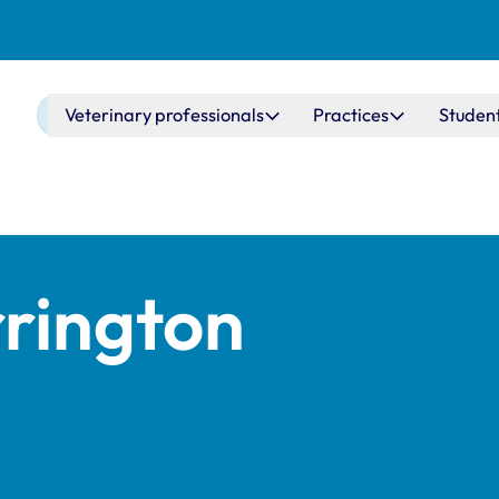
Main navigation
Veterinary professionals
Practices
Studen
rington