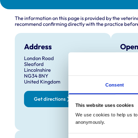
The information on this page is provided by the veterin
recommend confirming directly with the practice before
Address
Open
London Road
Monday
Sleaford
Tuesda
Lincolnshire
NG34 8NY
Wednes
United Kingdom
Consent
Thursd
Friday:
Get directions
Saturd
This website uses cookies
Sunday
We use cookies to help us to 
24 h
anonymously.
Consent