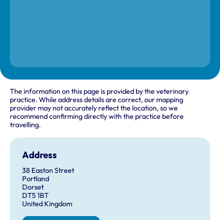
The information on this page is provided by the veterinary
practice. While address details are correct, our mapping
provider may not accurately reflect the location, so we
recommend confirming directly with the practice before
travelling.
Address
38 Easton Street
Portland
Dorset
DT5 1BT
United Kingdom