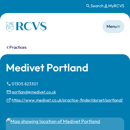
Search
MyRCVS
Skip to main content
Main n
Homepage
Menu
You are here:
Practices
Medivet Portland
01305 823301
portland@medivet.co.uk
https://www.medivet.co.uk/practice-finder/dorset/portland/