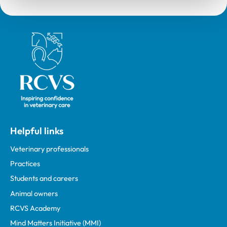
Royal College of Veterinary Surgeons
Helpful links
Veterinary professionals
Practices
Students and careers
Animal owners
RCVS Academy
Mind Matters Initiative (MMI)