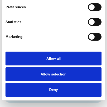
Birds
Preferences
Cats
Dogs
Small Mammals
Statistics
Facilities
Marketing
Out Of Hours
Open At Weekends
Allow all
Accreditations and awards
This practice has been accredited under the RCVS
Allow selection
Practice Standards Scheme. Details of its accreditation
and any additional awards are set out below.
Accreditations:
Deny
Small Animal General Practice