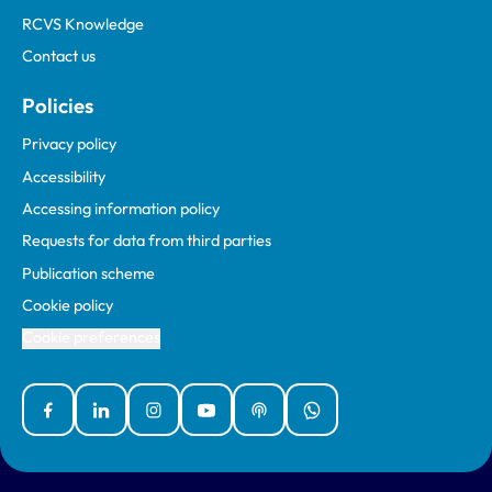
RCVS Knowledge
Contact us
Policies
Privacy policy
Accessibility
Accessing information policy
Requests for data from third parties
Publication scheme
Cookie policy
Cookie preferences
Facebook
Linked In
Instagram
YouTube
Podcasts
WhatsApp