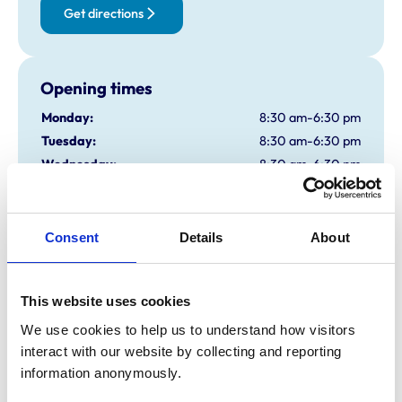
Get directions
Opening times
Monday:
8:30 am-6:30 pm
Tuesday:
8:30 am-6:30 pm
Wednesday:
8:30 am-6:30 pm
Thursday:
8:30 am-6:30 pm
Friday:
8:30 am-6:30 pm
Saturday:
8:30 am-1:00 pm
Consent
Details
About
Sunday:
Closed
OOH Available
This website uses cookies
We use cookies to help us to understand how visitors 
Animals treated
interact with our website by collecting and reporting 
Birds
information anonymously.
Cats
Dogs