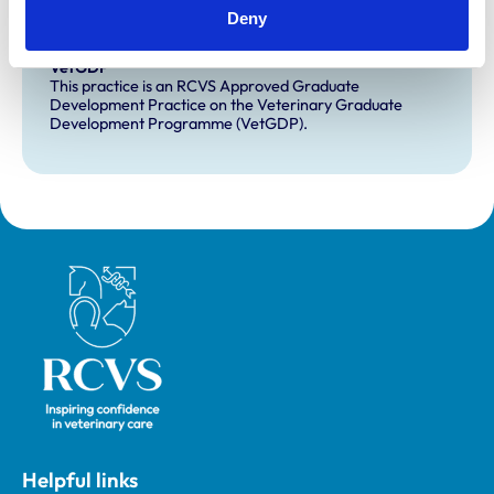
This practice has indicated that it offers EMS placements
Deny
for veterinary students.
VetGDP
This practice is an RCVS Approved Graduate
Development Practice on the Veterinary Graduate
Development Programme (VetGDP).
Royal College of Veterinary Surgeons
Helpful links