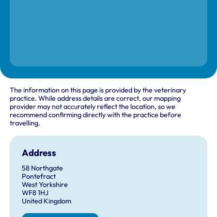
The information on this page is provided by the veterinary
practice. While address details are correct, our mapping
provider may not accurately reflect the location, so we
recommend confirming directly with the practice before
travelling.
Address
58 Northgate
Pontefract
West Yorkshire
WF8 1HJ
United Kingdom