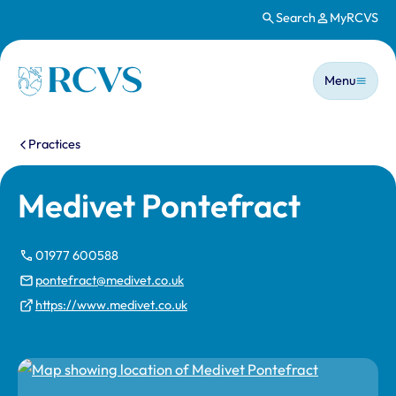
Search
MyRCVS
Skip to main content
Main n
Homepage
Menu
You are here:
Practices
Medivet Pontefract
01977 600588
pontefract@medivet.co.uk
https://www.medivet.co.uk