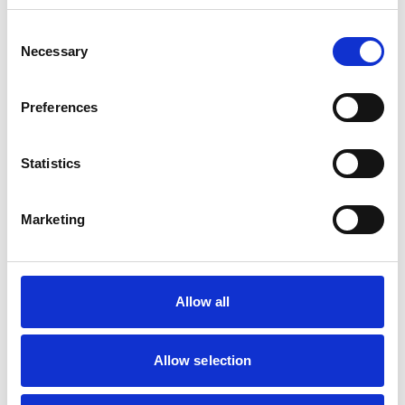
Small Mammals
Consent
Necessary
Selection
Facilities
Client Car Park
Preferences
Out Of Hours
Open At Weekends
Statistics
Accreditations and awards
Marketing
This practice has been accredited under the RCVS
Practice Standards Scheme. Details of its accreditation
and any additional awards are set out below.
Accreditations:
Allow all
Core Standards (Small Animal)
Allow selection
Development and training
Extra Mural Studies (EMS)