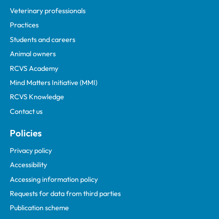
Veterinary professionals
Practices
Students and careers
Animal owners
RCVS Academy
Mind Matters Initiative (MMI)
RCVS Knowledge
Contact us
Policies
Privacy policy
Accessibility
Accessing information policy
Requests for data from third parties
Publication scheme