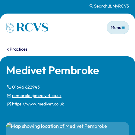
Search
MyRCVS
Skip to main content
Main n
Homepage
Menu
You are here:
Practices
Medivet Pembroke
01646 622943
pembroke@medivet.co.uk
https://www.medivet.co.uk