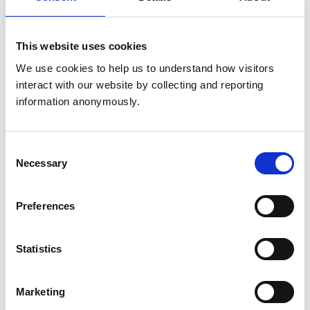
Get directions
This website uses cookies
Animals treated
We use cookies to help us to understand how visitors 
interact with our website by collecting and reporting 
Birds
information anonymously.
Cats
Dogs
Small Mammals
Consent
Necessary
Selection
Facilities
Disabled Public Access
Preferences
Accreditations and awards
Statistics
This practice has been accredited under the RCVS
Practice Standards Scheme. Details of its accreditation
and any additional awards are set out below.
Marketing