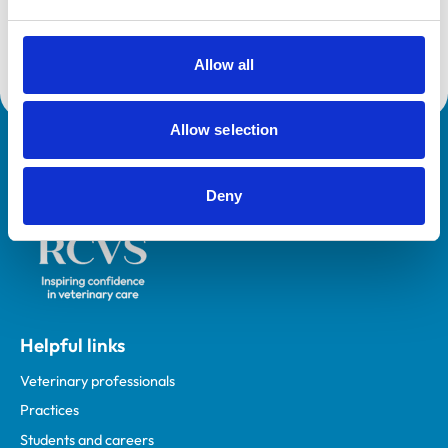
Accreditations:
Small Animal General Practice
Allow all
Allow selection
Royal College of Veterinary Surgeons
Deny
Helpful links
Veterinary professionals
Practices
Students and careers