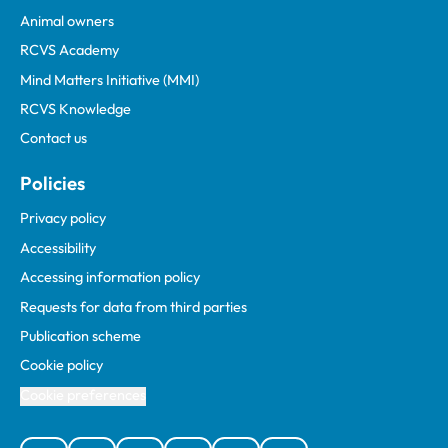
Animal owners
RCVS Academy
Mind Matters Initiative (MMI)
RCVS Knowledge
Contact us
Policies
Privacy policy
Accessibility
Accessing information policy
Requests for data from third parties
Publication scheme
Cookie policy
Cookie preferences