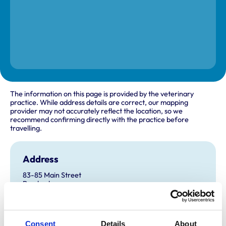
The information on this page is provided by the veterinary
practice. While address details are correct, our mapping
provider may not accurately reflect the location, so we
recommend confirming directly with the practice before
travelling.
Address
83-85 Main Street
Pembroke
Pembrokeshire
SA71 4DB
United Kingdom
Consent
Details
About