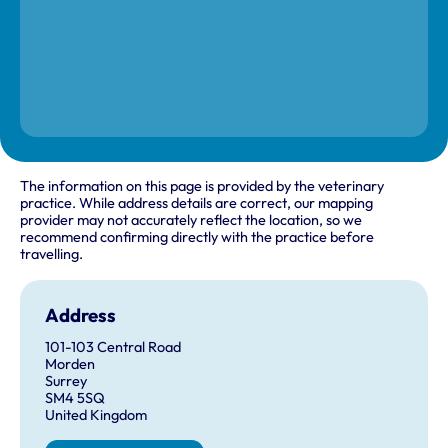
The information on this page is provided by the veterinary
practice. While address details are correct, our mapping
provider may not accurately reflect the location, so we
recommend confirming directly with the practice before
travelling.
Address
101-103 Central Road
Morden
Surrey
SM4 5SQ
United Kingdom