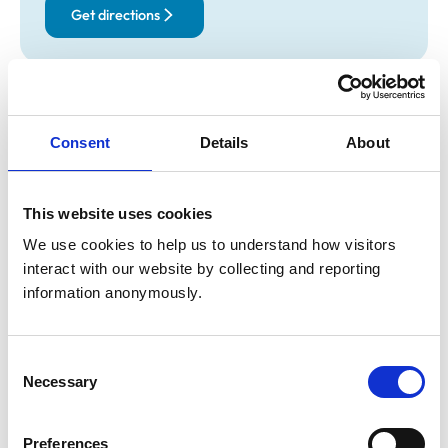
Get directions
Opening times
Monday:
8:30 am-7:00 pm
Consent
Details
About
Tuesday:
8:30 am-7:00 pm
Wednesday:
8:30 am-7:00 pm
Thursday:
8:30 am-7:00 pm
This website uses cookies
Friday:
8:30 am-7:00 pm
We use cookies to help us to understand how visitors 
Saturday:
Closed
interact with our website by collecting and reporting 
Sunday:
Closed
information anonymously.
Animals treated
Consent
Necessary
Selection
Birds
Cats
Dogs
Small Mammals
Preferences