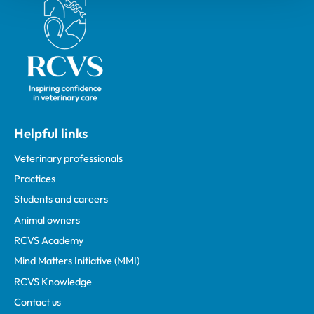
Royal College of Veterinary Surgeons
Helpful links
Veterinary professionals
Practices
Students and careers
Animal owners
RCVS Academy
Mind Matters Initiative (MMI)
RCVS Knowledge
Contact us