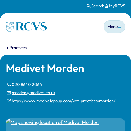
Search
MyRCVS
Skip to main content
Main n
Homepage
Menu
You are here:
Practices
Medivet Morden
020 8640 2064
morden@medivet.co.uk
https://www.medivetgroup.com/vet-practices/morden/