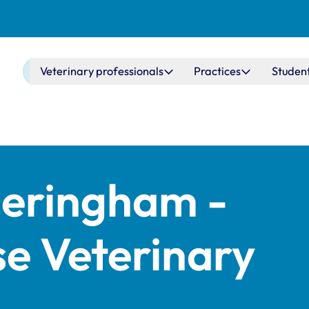
Main navigation
Veterinary professionals
Practices
Studen
eringham -
e Veterinary