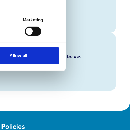
Marketing
Allow all
y additional awards are set out below.
Policies