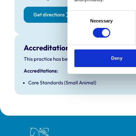
Friday:
Saturd
Consent
Get directions
Necessary
Selection
Sunday
Accreditations and awards
Deny
This practice has been accredited under the RCVS P
Accreditations:
Core Standards (Small Animal)
Royal College of Veterinary Surgeons