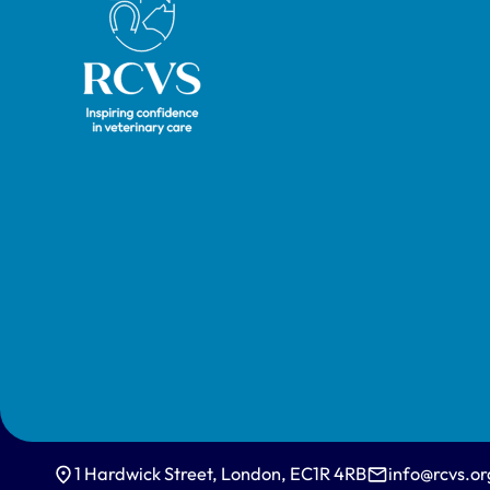
1 Hardwick Street, London, EC1R 4RB
info@rcvs.or