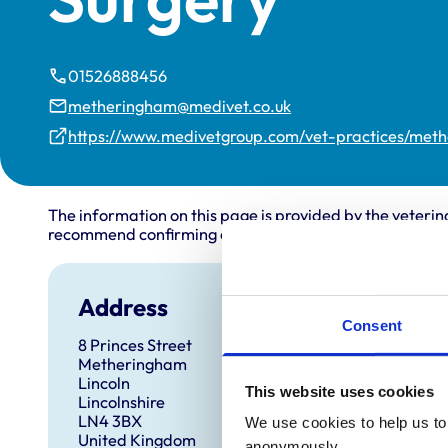
01526888456
metheringham@medivet.co.uk
https://www.medivetgroup.com/vet-practices/met
The information on this page is provided by the veterin
recommend confirming directly with the practice before
Address
Open
Consent
8 Princes Street
Monday
Metheringham
Tuesda
Lincoln
This website uses cookies
Lincolnshire
Wednes
LN4 3BX
We use cookies to help us to 
Thursd
United Kingdom
anonymously.