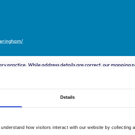
heringham/
ary practice. While address details are correct, our mapping p
 travelling.
ing times
Animals treated
Details
Birds
:
8:30 am-6:00 pm
Cats
y:
8:30 am-6:00 pm
Dogs
Small Mammals
day:
8:30 am-6:00 pm
understand how visitors interact with our website by collecting a
ay:
8:30 am-6:00 pm