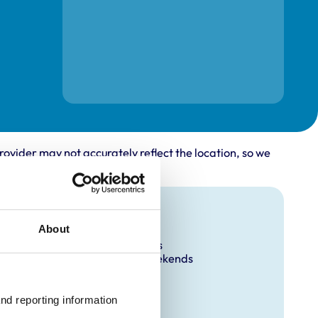
rovider may not accurately reflect the location, so we
Facilities
About
Out Of Hours
Open At Weekends
nd reporting information 