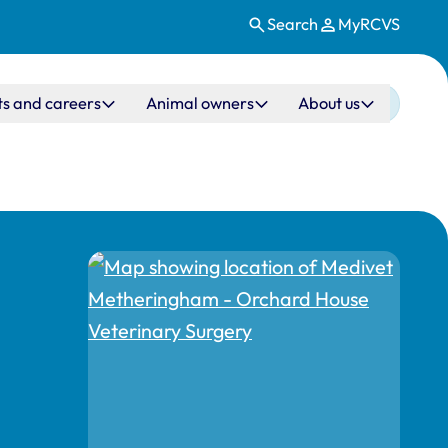
Search
MyRCVS
ts and careers
Animal owners
About us