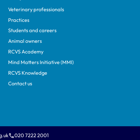
Veterinary professionals
Practices
Students and careers
Animal owners
RCVS Academy
Mind Matters Initiative (MMI)
RCVS Knowledge
Contact us
g.uk
020 7222 2001