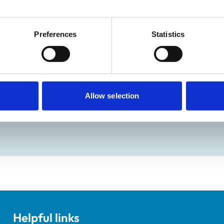
8:30 am-6:00 pm
ay:
Closed
Preferences
Statistics
:
Closed
Allow selection
ractice Standards Scheme. Details of its accreditation and an
Helpful links