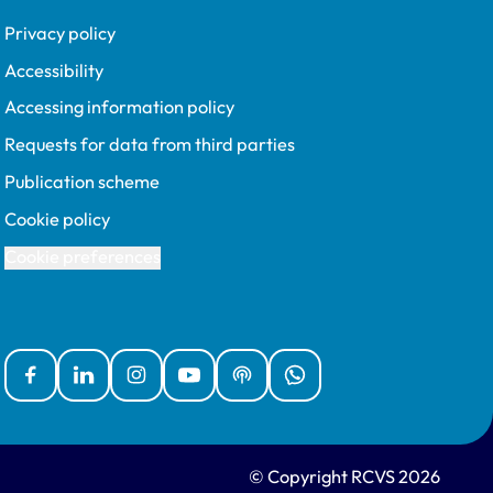
Privacy policy
Accessibility
Accessing information policy
Requests for data from third parties
Publication scheme
Cookie policy
Cookie preferences
Facebook
Linked In
Instagram
YouTube
Podcasts
WhatsApp
© Copyright RCVS 2026