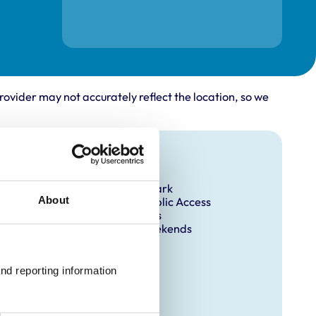
rovider may not accurately reflect the location, so we
Facilities
Client Car Park
About
Disabled Public Access
Out Of Hours
Open At Weekends
nd reporting information 