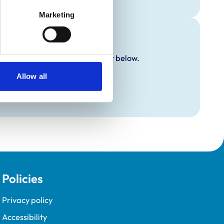
Marketing
y additional awards are set out below.
Allow all
Policies
Privacy policy
Accessibility