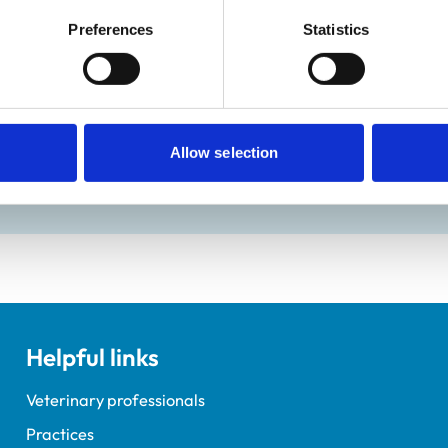
Preferences
Statistics
ractice Standards Scheme. Details of its accreditation and an
Allow selection
Helpful links
Veterinary professionals
Practices