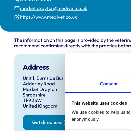
market.drayton@medivet.co.uk
https://www.medivet.co.uk
The information on this page is provided by the veterin
recommend confirming directly with the practice before
Address
Open
Unit 1, Burnside Business Park
Monday
Adderley Road
Consent
Tuesda
Market Drayton
Shropshire
Wednes
TF9 3SW
This website uses cookies
Thursd
United Kingdom
Friday:
We use cookies to help us to 
anonymously.
Saturd
Get directions
Sunday