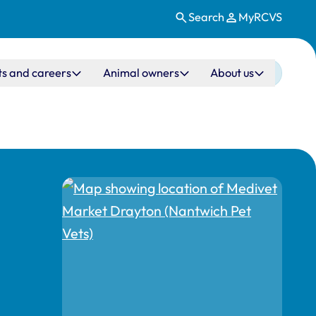
Search
MyRCVS
ts and careers
Animal owners
About us