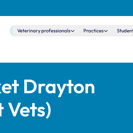
Main navigation
Veterinary professionals
Practices
Studen
et Drayton
 Vets)