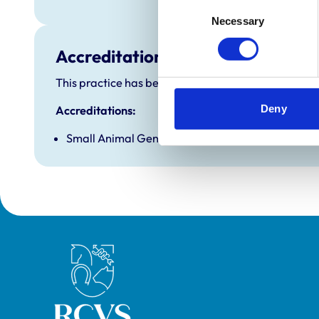
Consent
Necessary
Selection
Accreditations and awards
This practice has been accredited under the RCVS P
Deny
Accreditations:
Small Animal General Practice
Royal College of Veterinary Surgeons