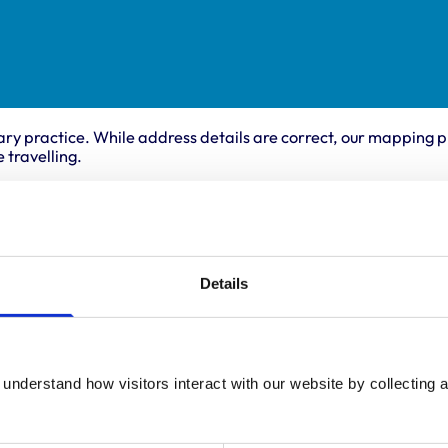
ary practice. While address details are correct, our mapping p
 travelling.
ing times
Animals treated
Birds
:
8:30 am-6:30 pm
Details
Cats
y:
8:30 am-6:30 pm
Dogs
Small Mammals
day:
8:30 am-6:30 pm
ay:
8:30 am-6:30 pm
8:30 am-6:30 pm
understand how visitors interact with our website by collecting a
ay:
8:30 am-12:00 pm
:
Closed