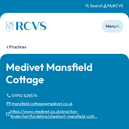
Search
MyRCVS
Skip to main content
Main n
Homepage
Menu
You are here:
Practices
Medivet Mansfield
Cottage
01992 628574
mansfield.cottage@medivet.co.uk
https://www.medivet.co.uk/practice-
finder/hertfordshire/cheshunt-mansfield-cott…