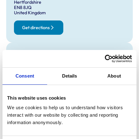
Hertfordshire
EN8 8JQ
United Kingdom
Get directions
Opening times
Monday:
8:00 am-7:00 pm
Tuesday:
8:00 am-7:00 pm
Consent
Details
About
Wednesday:
8:00 am-7:00 pm
Thursday:
8:00 am-7:00 pm
Friday:
8:00 am-7:00 pm
This website uses cookies
Saturday:
1:30 pm-6:30 pm
We use cookies to help us to understand how visitors 
Sunday:
Closed
interact with our website by collecting and reporting 
information anonymously.
Animals treated