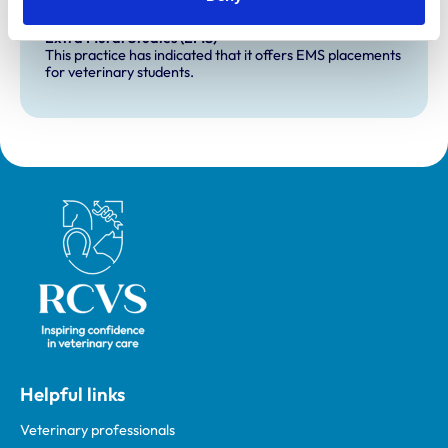
Development and training
Extra Mural Studies (EMS)
This practice has indicated that it offers EMS placements
for veterinary students.
Royal College of Veterinary Surgeons
Helpful links
Veterinary professionals