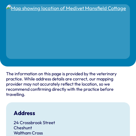
The information on this page is provided by the veterinary
practice. While address details are correct, our mapping
provider may not accurately reflect the location, so we
recommend confirming directly with the practice before
travelling.
Address
24 Crossbrook Street
Cheshunt
Waltham Cross