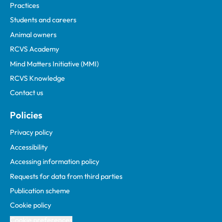
Practices
Students and careers
Animal owners
RCVS Academy
Mind Matters Initiative (MMI)
RCVS Knowledge
Contact us
Policies
Privacy policy
Accessibility
Accessing information policy
Requests for data from third parties
Publication scheme
Cookie policy
Cookie preferences