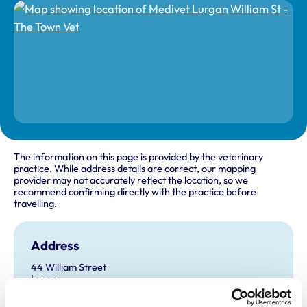
The information on this page is provided by the veterinary
practice. While address details are correct, our mapping
provider may not accurately reflect the location, so we
recommend confirming directly with the practice before
travelling.
Address
44 William Street
Lurgan
Co Armagh
BT66 6JA