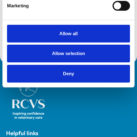
Marketing
Development and training
VetGDP
This practice is an RCVS Approved Graduate
Development Practice on the Veterinary Graduate
Allow all
Development Programme (VetGDP).
Allow selection
Deny
Royal College of Veterinary Surgeons
Helpful links