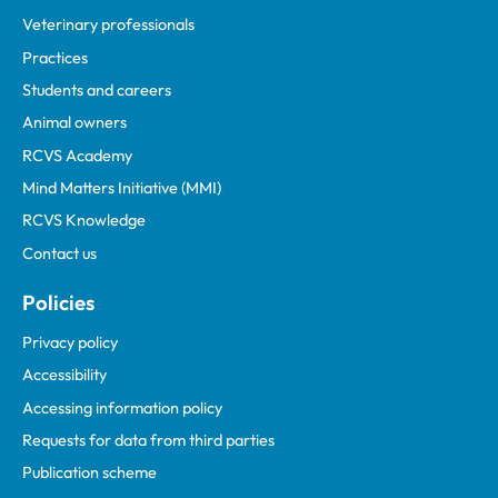
Veterinary professionals
Practices
Students and careers
Animal owners
RCVS Academy
Mind Matters Initiative (MMI)
RCVS Knowledge
Contact us
Policies
Privacy policy
Accessibility
Accessing information policy
Requests for data from third parties
Publication scheme