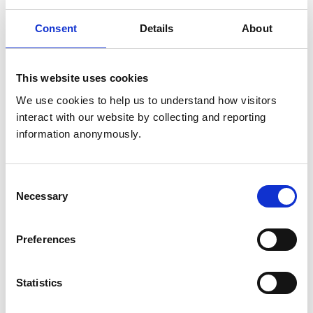
United Kingdom
Consent
Details
About
Get directions
This website uses cookies
Animals treated
We use cookies to help us to understand how visitors 
interact with our website by collecting and reporting 
Cats
Dogs
information anonymously.
Small Mammals
Consent
Accreditations and awards
Necessary
Selection
This practice has been accredited under the RCVS
Practice Standards Scheme. Details of its accreditation
and any additional awards are set out below.
Preferences
Accreditations:
Statistics
Core Standards (Small Animal)