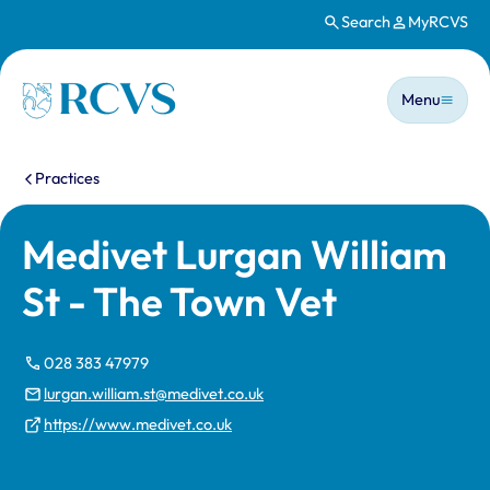
Search
MyRCVS
Skip to main content
Main n
Homepage
Menu
You are here:
Practices
Medivet Lurgan William
St - The Town Vet
028 383 47979
lurgan.william.st@medivet.co.uk
https://www.medivet.co.uk