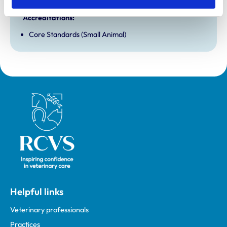
and any additional awards are set out below.
Accreditations:
Core Standards (Small Animal)
Royal College of Veterinary Surgeons
Helpful links
Veterinary professionals
Practices