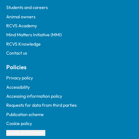
Students and careers
Animal owners
RCVS Academy
Mind Matters Initiative (MMI)
RCVS Knowledge
Contact us
Policies
Privacy policy
Accessibility
Accessing information policy
Requests for data from third parties
Publication scheme
Cookie policy
Cookie preferences