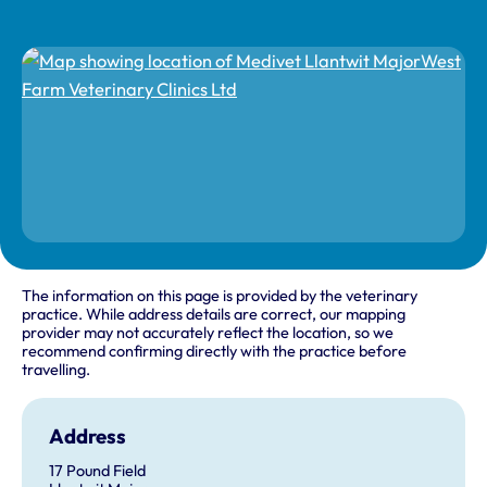
The information on this page is provided by the veterinary
practice. While address details are correct, our mapping
provider may not accurately reflect the location, so we
recommend confirming directly with the practice before
travelling.
Address
17 Pound Field