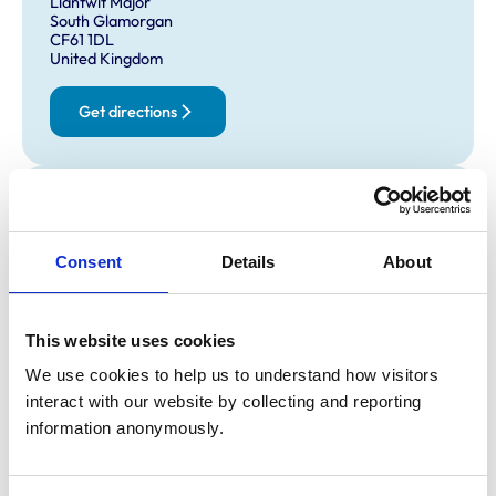
Llantwit Major
South Glamorgan
CF61 1DL
United Kingdom
Get directions
Opening times
Monday:
Closed
Closed ALL DAY
Consent
Details
About
Tuesday:
2:30 pm-6:00 pm
Closed between 9-2:30
Wednesday:
Closed
This website uses cookies
Closed ALL DAY
We use cookies to help us to understand how visitors 
Thursday:
2:30 pm-6:00 pm
interact with our website by collecting and reporting 
Closed between 9-2:30
information anonymously.
Friday:
9:00 am-11:00 am
Closed ALL DAY
Saturday:
Closed