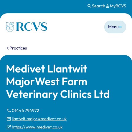
Search
MyRCVS
Skip to main content
Main n
Homepage
Menu
You are here:
Practices
Medivet Llantwit
MajorWest Farm
Veterinary Clinics Ltd
01446 794972
llantwit.major@medivet.co.uk
https://www.medivet.co.uk