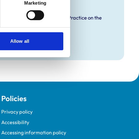
raining
Marketing
proved Graduate Development Practice on the
opment Programme (VetGDP).
Allow all
Policies
Privacy policy
Accessibility
Accessing information policy