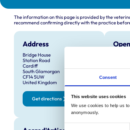
The information on this page is provided by the veterin
recommend confirming directly with the practice before
Address
Open
Bridge House
Monday
Station Road
Tuesda
Cardiff
South Glamorgan
Wednes
CF14 5UW
Consent
Thursd
United Kingdom
Friday:
This website uses cookies
Saturd
Get directions
Sunday
We use cookies to help us to 
anonymously.
Consent