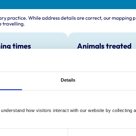
ary practice. While address details are correct, our mapping p
 travelling.
ing times
Animals treated
Cats
:
8:30 am-6:00 pm
y:
8:30 am-6:00 pm
day:
8:30 am-6:00 pm
Details
ay:
8:30 am-6:00 pm
8:30 am-6:00 pm
ay:
Closed
:
Closed
understand how visitors interact with our website by collecting a