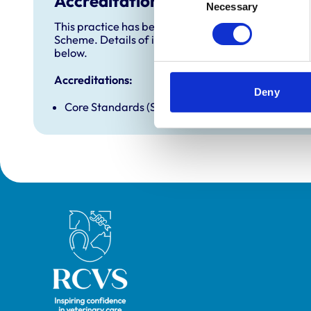
Accreditations and awards
Necessary
Selection
This practice has been accredited under the RCVS 
Scheme. Details of its accreditation and any additi
below.
Accreditations:
Deny
Core Standards (Small Animal)
Royal College of Veterinary Surgeons