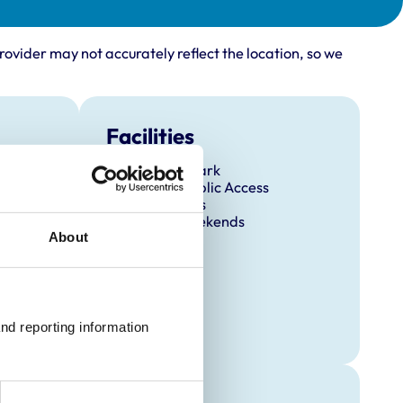
rovider may not accurately reflect the location, so we
Facilities
Client Car Park
Disabled Public Access
Out Of Hours
Open At Weekends
About
nd reporting information 