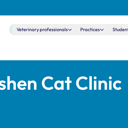
Main navigation
Veterinary professionals
Practices
Studen
shen Cat Clinic