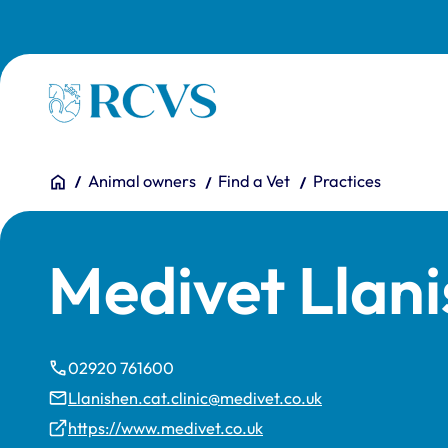
Skip to main content
Homepage
You are here:
Home
Animal owners
Find a Vet
Practices
Medivet Llani
02920 761600
Llanishen.cat.clinic@medivet.co.uk
https://www.medivet.co.uk