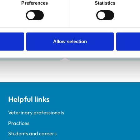
Development and t
Preferences
Statistics
Practice Standards
VetGDP
onal awards are set out
This practice is an RCVS Ap
Veterinary Graduate Devel
Allow selection
Helpful links
Veterinary professionals
Practices
Students and careers