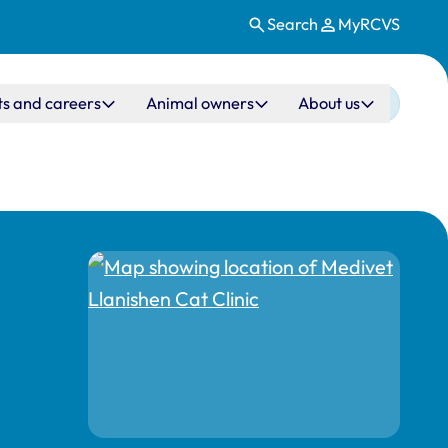
Search
MyRCVS
ts and careers
Animal owners
About us