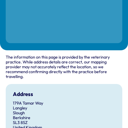
The information on this page is provided by the veterinary
practice. While address details are correct, our mapping
provider may not accurately reflect the location, so we
recommend confirming directly with the practice before
travelling.
Address
179A Tamar Way
Langley
Slough
Berkshire
SL3 8SZ
United Kingdom