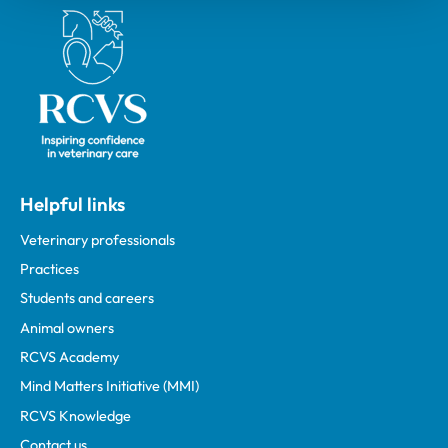
Royal College of Veterinary Surgeons
Helpful links
Veterinary professionals
Practices
Students and careers
Animal owners
RCVS Academy
Mind Matters Initiative (MMI)
RCVS Knowledge
Contact us