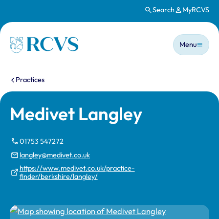
Search
MyRCVS
Skip to main content
Main n
Homepage
Menu
You are here:
Practices
Medivet Langley
01753 547272
langley@medivet.co.uk
https://www.medivet.co.uk/practice-
finder/berkshire/langley/