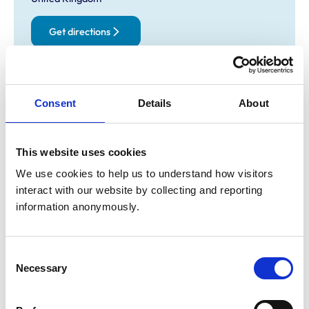
Get directions
Opening times
Consent
Details
About
Monday:
8:30 am-7:00 pm
Tuesday:
8:30 am-7:00 pm
Wednesday:
8:30 am-7:00 pm
This website uses cookies
Thursday:
8:30 am-7:00 pm
We use cookies to help us to understand how visitors 
Friday:
8:30 am-7:00 pm
interact with our website by collecting and reporting 
Saturday:
9:00 am-11:00 am
information anonymously.
Sunday:
Closed
Consent
Animals treated
Necessary
Selection
Cats
Dogs