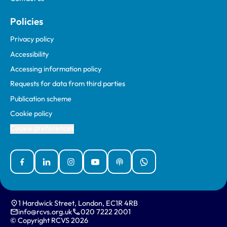
Policies
Privacy policy
Accessibility
Accessing information policy
Requests for data from third parties
Publication scheme
Cookie policy
Cookie preferences
Facebook
Linked In
Instagram
YouTube
Podcasts
WhatsApp
1 Hardwick Street, London, EC1R 4RB
info@rcvs.org.uk
020 7222 2001
© Copyright RCVS 2026