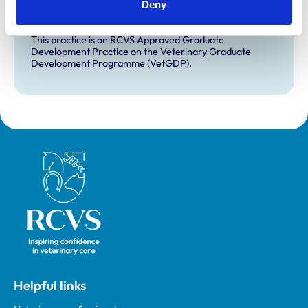
Deny
for veterinary students.
VetGDP
This practice is an RCVS Approved Graduate
Development Practice on the Veterinary Graduate
Development Programme (VetGDP).
Royal College of Veterinary Surgeons
Helpful links