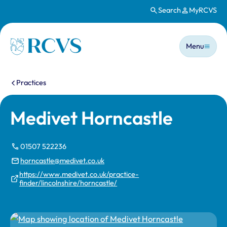
Search
MyRCVS
Skip to main content
Main n
Homepage
Menu
You are here:
Practices
Medivet Horncastle
01507 522236
horncastle@medivet.co.uk
https://www.medivet.co.uk/practice-
finder/lincolnshire/horncastle/