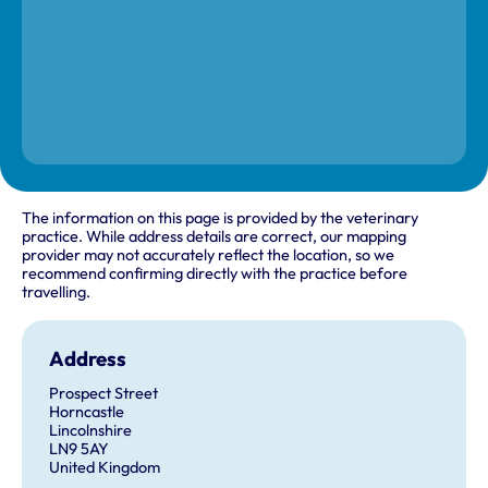
The information on this page is provided by the veterinary
practice. While address details are correct, our mapping
provider may not accurately reflect the location, so we
recommend confirming directly with the practice before
travelling.
Address
Prospect Street
Horncastle
Lincolnshire
LN9 5AY
United Kingdom