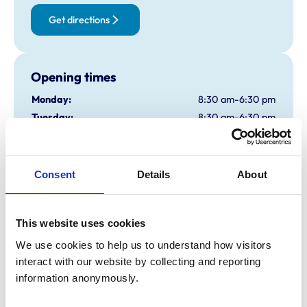
Get directions
Opening times
Monday:
8:30 am-6:30 pm
Tuesday:
8:30 am-6:30 pm
Wednesday:
8:30 am-6:30 pm
Thursday:
8:30 am-6:30 pm
Friday:
8:30 am-6:30 pm
Consent
Details
About
Saturday:
12:08 am-12:30 pm
Sunday:
Closed
This website uses cookies
We use cookies to help us to understand how visitors 
Animals treated
interact with our website by collecting and reporting 
Cats
information anonymously.
Dogs
Small Mammals