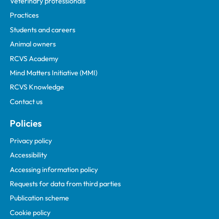
Veterinary professionals
Practices
Students and careers
Animal owners
RCVS Academy
Mind Matters Initiative (MMI)
RCVS Knowledge
Contact us
Policies
Privacy policy
Accessibility
Accessing information policy
Requests for data from third parties
Publication scheme
Cookie policy