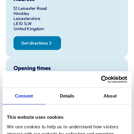
51 Leicester Road
Hinckley
Leicestershire
LE10 1LW
United Kingdom
Get directions
Opening times
Monday:
8:00 am-7:00 pm
Tuesday:
8:00 am-7:00 pm
Wednesday:
8:00 am-7:00 pm
Consent
Details
About
Thursday:
8:00 am-7:00 pm
Friday:
8:00 am-7:00 pm
Saturday:
8:30 am-3:00 pm
This website uses cookies
Sunday:
Closed
We use cookies to help us to understand how visitors 
interact with our website by collecting and reporting 