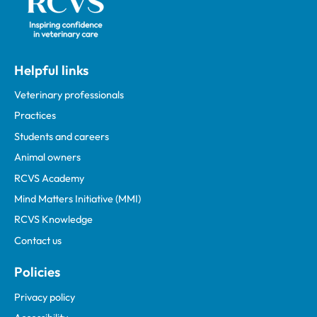
Helpful links
Veterinary professionals
Practices
Students and careers
Animal owners
RCVS Academy
Mind Matters Initiative (MMI)
RCVS Knowledge
Contact us
Policies
Privacy policy