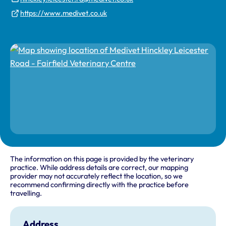
https://www.medivet.co.uk
The information on this page is provided by the veterinary
practice. While address details are correct, our mapping
provider may not accurately reflect the location, so we
recommend confirming directly with the practice before
travelling.
Address