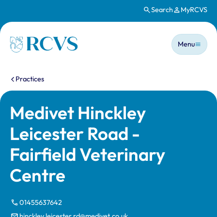
Search
MyRCVS
Skip to main content
Main n
Homepage
Menu
You are here:
Practices
Medivet Hinckley
Leicester Road -
Fairfield Veterinary
Centre
01455637642
hinckley.leicester.rd@medivet.co.uk