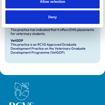
Allow selection
Core Standards (Small Animal)
Deny
Development and training
Extra Mural Studies (EMS)
This practice has indicated that it offers EMS placements
for veterinary students.
VetGDP
This practice is an RCVS Approved Graduate
Development Practice on the Veterinary Graduate
Development Programme (VetGDP).
Royal College of Veterinary Surgeons