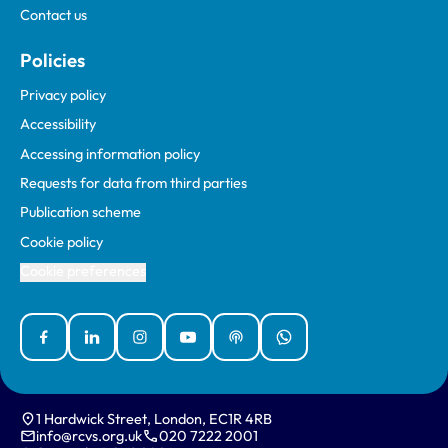
Contact us
Policies
Privacy policy
Accessibility
Accessing information policy
Requests for data from third parties
Publication scheme
Cookie policy
Cookie preferences
Facebook
Linked In
Instagram
YouTube
Podcasts
WhatsApp
1 Hardwick Street, London, EC1R 4RB
info@rcvs.org.uk
020 7222 2001