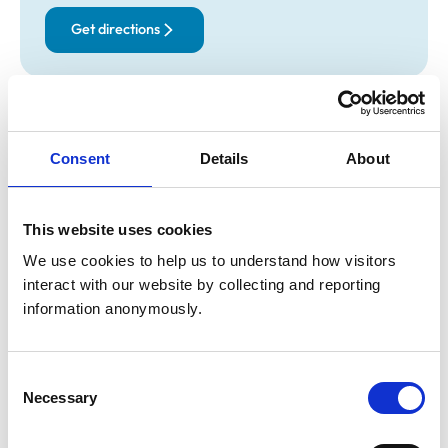
Get directions
Opening times
Monday:
8:30 am-7:00 pm
Consent
Details
About
Tuesday:
8:30 am-7:00 pm
Wednesday:
8:30 am-7:00 pm
Thursday:
8:30 am-7:00 pm
This website uses cookies
Friday:
8:30 am-7:00 pm
We use cookies to help us to understand how visitors 
Saturday:
9:00 am-12:00 pm
interact with our website by collecting and reporting 
Sunday:
Closed
information anonymously.
Animals treated
Consent
Necessary
Selection
Birds
Cats
Dogs