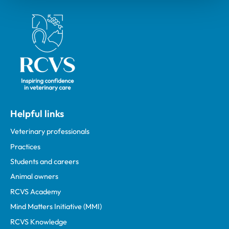
Royal College of Veterinary Surgeons
Helpful links
Veterinary professionals
Practices
Students and careers
Animal owners
RCVS Academy
Mind Matters Initiative (MMI)
RCVS Knowledge