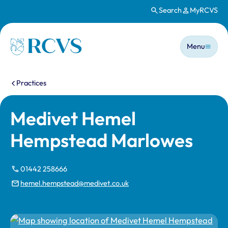
Search
MyRCVS
Skip to main content
Main n
Homepage
Menu
You are here:
Practices
Medivet Hemel
Hempstead Marlowes
01442 258666
hemel.hempstead@medivet.co.uk