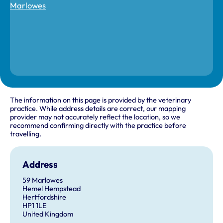
The information on this page is provided by the veterinary
practice. While address details are correct, our mapping
provider may not accurately reflect the location, so we
recommend confirming directly with the practice before
travelling.
Address
59 Marlowes
Hemel Hempstead
Hertfordshire
HP1 1LE
United Kingdom