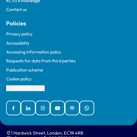
RCVS Knowledge
Contact us
Policies
Privacy policy
Accessibility
Accessing information policy
Requests for data from third parties
Publication scheme
Cookie policy
Cookie preferences
Facebook
Linked In
Instagram
YouTube
Podcasts
WhatsApp
1 Hardwick Street, London, EC1R 4RB