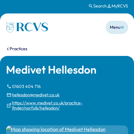
Search
MyRCVS
Skip to main content
Main n
Homepage
Menu
You are here:
Practices
Medivet Hellesdon
01603 404 716
hellesdon@medivet.co.uk
https://www.medivet.co.uk/practice-
finder/norfolk/hellesdon/