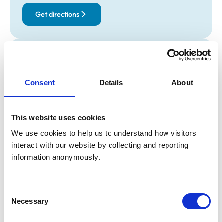
Get directions
Opening times
Monday:
8:45 am-6:30 pm
Consent
Details
About
Tuesday:
8:45 am-6:30 pm
Wednesday:
8:45 am-6:30 pm
Thursday:
8:45 am-6:30 pm
This website uses cookies
Friday:
8:45 am-6:30 pm
We use cookies to help us to understand how visitors 
Saturday:
Closed
interact with our website by collecting and reporting 
Sunday:
Closed
information anonymously.
Animals treated
Consent
Birds
Necessary
Selection
Cats
Dogs