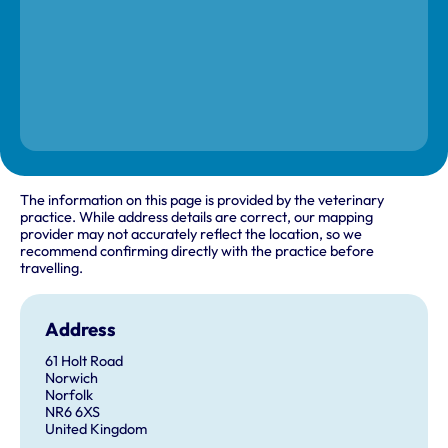
The information on this page is provided by the veterinary
practice. While address details are correct, our mapping
provider may not accurately reflect the location, so we
recommend confirming directly with the practice before
travelling.
Address
61 Holt Road
Norwich
Norfolk
NR6 6XS
United Kingdom