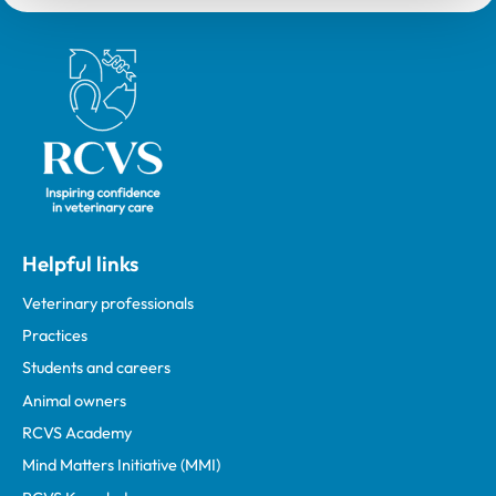
Royal College of Veterinary Surgeons
Helpful links
Veterinary professionals
Practices
Students and careers
Animal owners
RCVS Academy
Mind Matters Initiative (MMI)