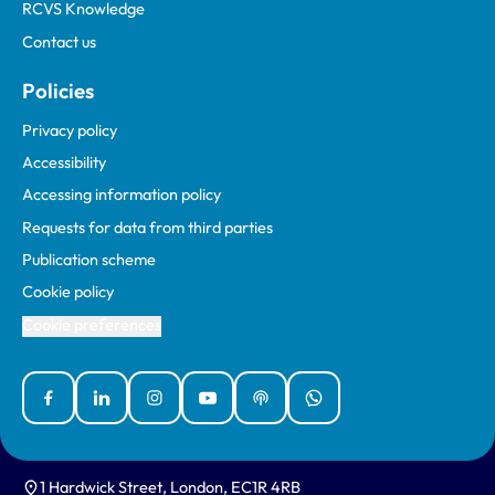
RCVS Knowledge
Contact us
Policies
Privacy policy
Accessibility
Accessing information policy
Requests for data from third parties
Publication scheme
Cookie policy
Cookie preferences
Facebook
Linked In
Instagram
YouTube
Podcasts
WhatsApp
1 Hardwick Street, London, EC1R 4RB