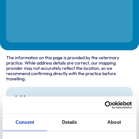
The information on this page is provided by the veterinary
practice. While address details are correct, our mapping
provider may not accurately reflect the location, so we
recommend confirming directly with the practice before
travelling.
Address
105 Station Road
Harpenden
Hertfordshire
Consent
Details
About
AL5 4UJ
United Kingdom