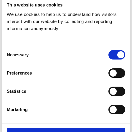
Get directions
This website uses cookies
We use cookies to help us to understand how visitors 
interact with our website by collecting and reporting 
Animals treated
information anonymously.
Birds
Cats
Dogs
Consent
Small Mammals
Necessary
Selection
Accreditations and awards
Preferences
This practice has been accredited under the RCVS
Practice Standards Scheme. Details of its accreditation
Statistics
and any additional awards are set out below.
Accreditations:
Marketing
Core Standards (Small Animal)