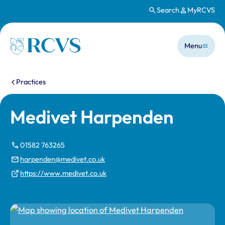
Search
MyRCVS
Skip to main content
Main n
Homepage
Menu
You are here:
Practices
Medivet Harpenden
01582 763265
harpenden@medivet.co.uk
https://www.medivet.co.uk