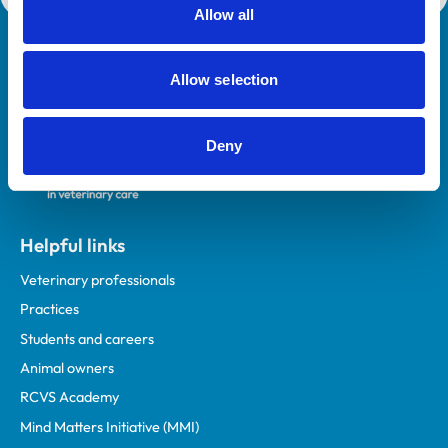
Allow all
Royal College of Veterinary Surgeons
Allow selection
Deny
Helpful links
Veterinary professionals
Practices
Students and careers
Animal owners
RCVS Academy
Mind Matters Initiative (MMI)