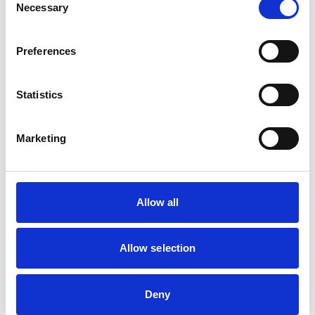
Necessary
Selection
Facilities
Client Car Park
Preferences
Disabled Public Access
Out Of Hours
Open At Weekends
Statistics
Accreditations and awards
Marketing
This practice has been accredited under the RCVS
Practice Standards Scheme. Details of its accreditation
and any additional awards are set out below.
Accreditations:
Allow all
Small Animal General Practice
Allow selection
Development and training
VetGDP
Deny
This practice is an RCVS Approved Graduate