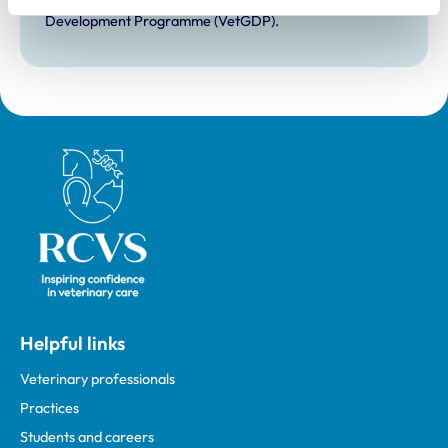
Development Practice on the Veterinary Graduate
Development Programme (VetGDP).
Royal College of Veterinary Surgeons
Helpful links
Veterinary professionals
Practices
Students and careers