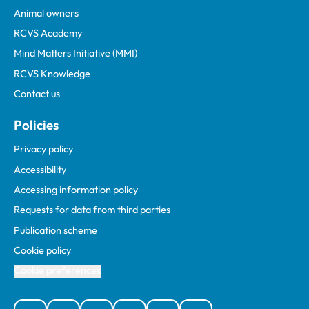
Animal owners
RCVS Academy
Mind Matters Initiative (MMI)
RCVS Knowledge
Contact us
Policies
Privacy policy
Accessibility
Accessing information policy
Requests for data from third parties
Publication scheme
Cookie policy
Cookie preferences