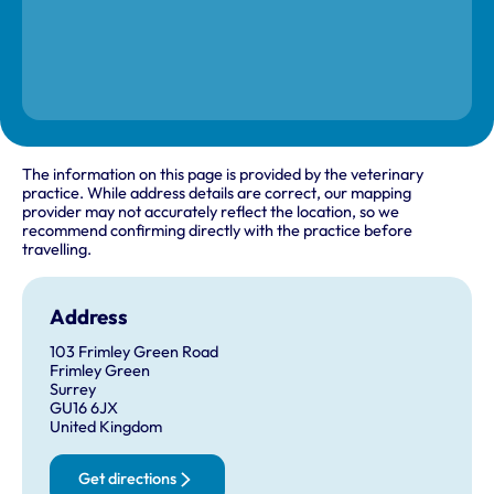
The information on this page is provided by the veterinary
practice. While address details are correct, our mapping
provider may not accurately reflect the location, so we
recommend confirming directly with the practice before
travelling.
Address
103 Frimley Green Road
Frimley Green
Surrey
GU16 6JX
United Kingdom
Get directions