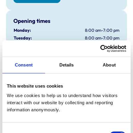
Opening times
Monday:
8:00 am-7:00 pm
Tuesday:
8:00 am-7:00 pm
Wednesday:
8:00 am-7:00 pm
Thursday:
8:00 am-7:00 pm
Friday:
8:00 am-7:00 pm
Consent
Details
About
Saturday:
Closed
Sunday:
Closed
This website uses cookies
We use cookies to help us to understand how visitors 
Animals treated
interact with our website by collecting and reporting 
Birds
information anonymously.
Cats
Dogs
Small Mammals
Consent