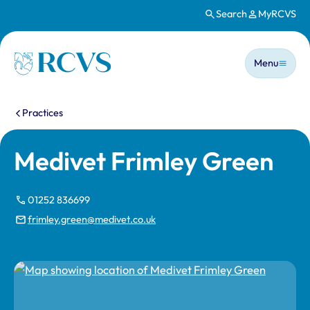
Search
MyRCVS
Skip to main content
Main n
Homepage
Menu
You are here:
Practices
Medivet Frimley Green
01252 836699
frimley.green@medivet.co.uk