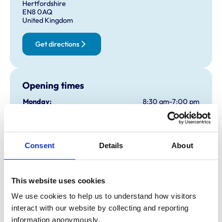
Hertfordshire
EN8 0AQ
United Kingdom
Get directions
Opening times
Monday:
8:30 am-7:00 pm
Tuesday:
8:30 am-7:00 pm
Wednesday:
8:30 am-7:00 pm
Thursday:
8:30 am-7:00 pm
Consent
Details
About
Friday:
8:30 am-7:00 pm
Saturday:
9:00 am-2:00 pm
Sunday:
Closed
This website uses cookies
We use cookies to help us to understand how visitors 
interact with our website by collecting and reporting 
Animals treated
information anonymously.