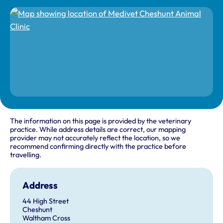
The information on this page is provided by the veterinary
practice. While address details are correct, our mapping
provider may not accurately reflect the location, so we
recommend confirming directly with the practice before
travelling.
Address
44 High Street
Cheshunt
Waltham Cross