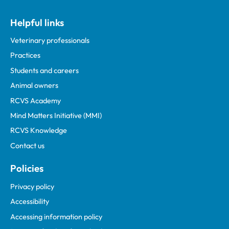
Helpful links
Veterinary professionals
Practices
Students and careers
Animal owners
RCVS Academy
Mind Matters Initiative (MMI)
RCVS Knowledge
Contact us
Policies
Privacy policy
Accessibility
Accessing information policy