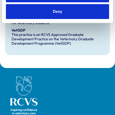
Development and training
Deny
Extra Mural Studies (EMS)
This practice has indicated that it offers EMS placements
for veterinary students.
VetGDP
This practice is an RCVS Approved Graduate
Development Practice on the Veterinary Graduate
Development Programme (VetGDP).
Royal College of Veterinary Surgeons