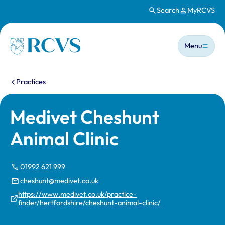
Search
MyRCVS
Skip to main content
Main n
Homepage
Menu
You are here:
Practices
Medivet Cheshunt
Animal Clinic
01992 621 999
cheshunt@medivet.co.uk
https://www.medivet.co.uk/practice-
finder/hertfordshire/cheshunt-animal-clinic/