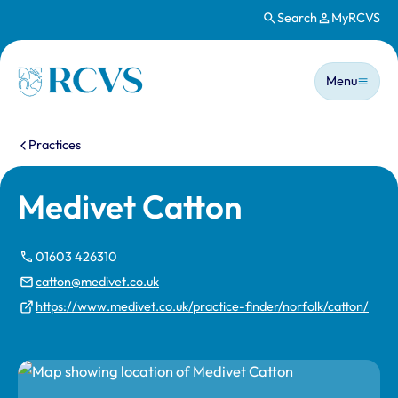
Search
MyRCVS
Skip to main content
Main n
Homepage
Menu
You are here:
Practices
Medivet Catton
01603 426310
catton@medivet.co.uk
https://www.medivet.co.uk/practice-finder/norfolk/catton/