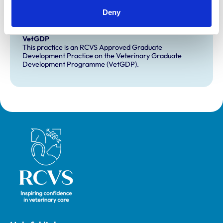
Extra Mural Studies (EMS)
Deny
This practice has indicated that it offers EMS placements
for veterinary students.
VetGDP
This practice is an RCVS Approved Graduate
Development Practice on the Veterinary Graduate
Development Programme (VetGDP).
Royal College of Veterinary Surgeons