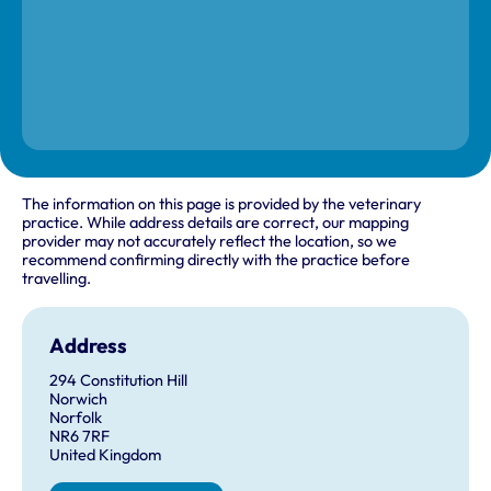
The information on this page is provided by the veterinary
practice. While address details are correct, our mapping
provider may not accurately reflect the location, so we
recommend confirming directly with the practice before
travelling.
Address
294 Constitution Hill
Norwich
Norfolk
NR6 7RF
United Kingdom