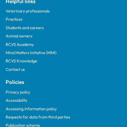
Helpful links
Veterinary professionals
Practices
Students and careers
Animal owners
RCVS Academy
Mind Matters Initiative (MMI)
RCVS Knowledge
Contact us
Policies
Privacy policy
Accessibility
Accessing information policy
Requests for data from third parties
Publication scheme