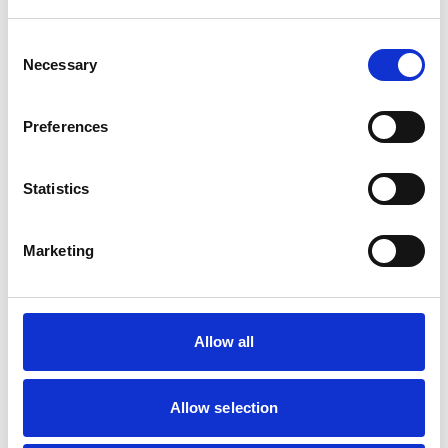
Small Mammals
Consent
Necessary
Selection
Facilities
Client Car Park
Disabled Public Access
Preferences
Out Of Hours
Open At Weekends
Statistics
Accreditations and awards
Marketing
This practice has been accredited under the RCVS
Practice Standards Scheme. Details of its accreditation
and any additional awards are set out below.
Accreditations:
Allow all
Core Standards (Small Animal)
Allow selection
Development and training