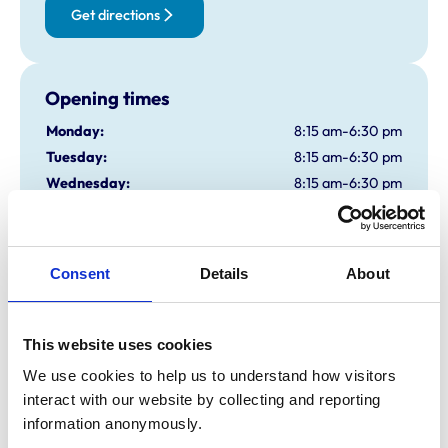
Get directions
Opening times
Monday:
8:15 am-6:30 pm
Tuesday:
8:15 am-6:30 pm
Wednesday:
8:15 am-6:30 pm
Thursday:
8:15 am-6:30 pm
Friday:
8:15 am-6:30 pm
Saturday:
8:30 am-12:30 pm
Consent
Details
About
Sunday:
Closed
This website uses cookies
Animals treated
We use cookies to help us to understand how visitors 
Birds
interact with our website by collecting and reporting 
Cats
Dogs
information anonymously.
Exotic/Wild