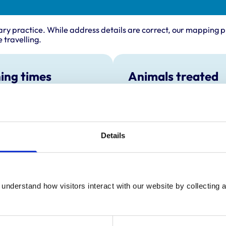
ary practice. While address details are correct, our mapping p
 travelling.
ing times
Animals treated
Birds
:
8:45 am-6:00 pm
Cats
y:
8:45 am-6:00 pm
Dogs
Exotic/Wild
day:
8:45 am-6:00 pm
Poultry
Details
ay:
8:45 am-6:00 pm
Small Mammals
8:45 am-6:00 pm
ay:
9:00 am-12:30 pm
:
Closed
understand how visitors interact with our website by collecting a