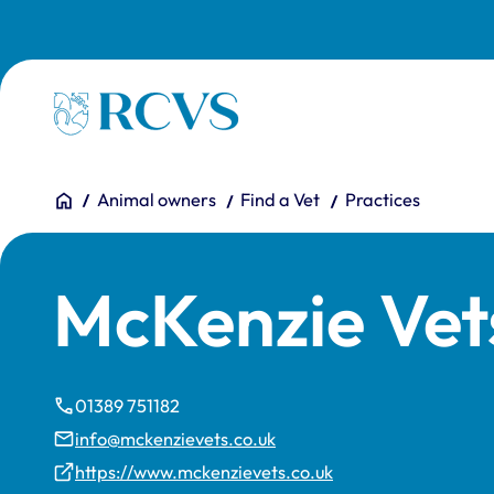
Skip to main content
Homepage
You are here:
Home
Animal owners
Find a Vet
Practices
McKenzie Vet
01389 751182
info@mckenzievets.co.uk
https://www.mckenzievets.co.uk