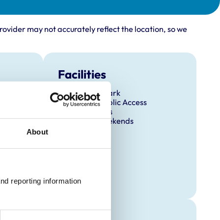
rovider may not accurately reflect the location, so we
Facilities
Client Car Park
Disabled Public Access
Out Of Hours
Open At Weekends
About
nd reporting information 