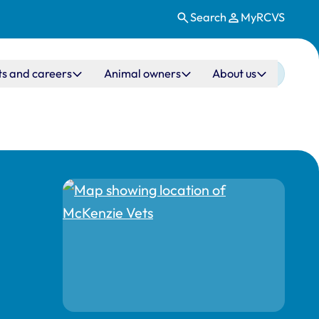
Search
MyRCVS
ts and careers
Animal owners
About us