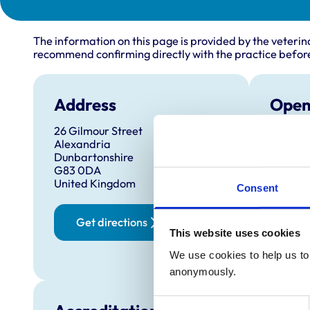
The information on this page is provided by the veterin
recommend confirming directly with the practice before
Address
Open
26 Gilmour Street
Monday
Alexandria
Tuesda
Dunbartonshire
G83 0DA
Wednes
United Kingdom
Consent
Thursd
Friday:
Get directions
Saturd
This website uses cookies
Sunday
We use cookies to help us to 
anonymously.
Consent