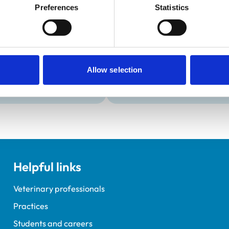
Development and t
Preferences
Statistics
Practice Standards
Extra Mural Studies (EMS)
onal awards are set out
This practice has indicated t
students.
VetGDP
This practice is an RCVS Ap
Allow selection
Veterinary Graduate Devel
Helpful links
Veterinary professionals
Practices
Students and careers