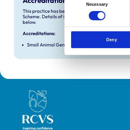
Accreditations and awards
Necessary
Selection
This practice has been accredited under the RCVS 
Scheme. Details of its accreditation and any additi
below.
Accreditations:
Deny
Small Animal General Practice
Royal College of Veterinary Surgeons