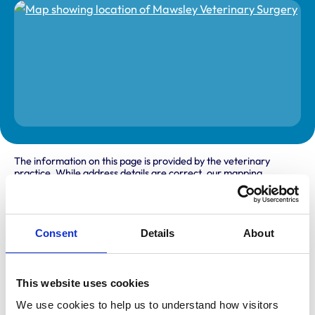
The information on this page is provided by the veterinary
practice. While address details are correct, our mapping
provider may not accurately reflect the location, so we
recommend confirming directly with the practice before
travelling.
Consent
Details
About
Address
School Road
This website uses cookies
Mawsley
Kettering
We use cookies to help us to understand how visitors 
Northants