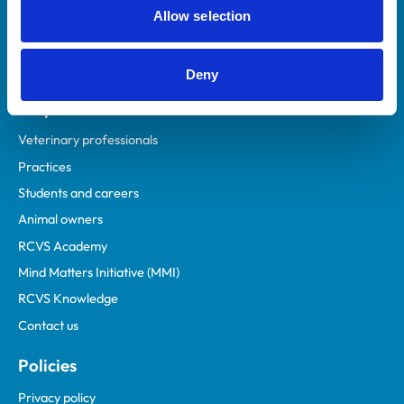
Allow selection
Deny
Helpful links
Veterinary professionals
Practices
Students and careers
Animal owners
RCVS Academy
Mind Matters Initiative (MMI)
RCVS Knowledge
Contact us
Policies
Privacy policy