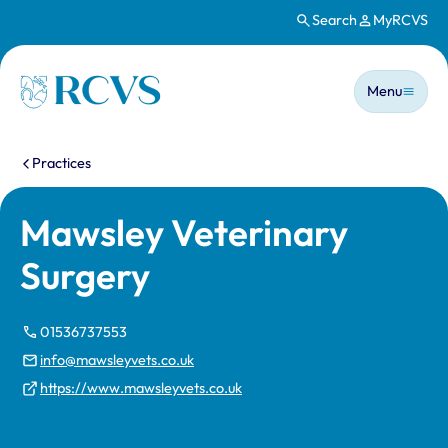
Search
MyRCVS
Skip to main content
Main n
Homepage
Menu
You are here:
Practices
Mawsley Veterinary
Surgery
01536737553
info@mawsleyvets.co.uk
https://www.mawsleyvets.co.uk