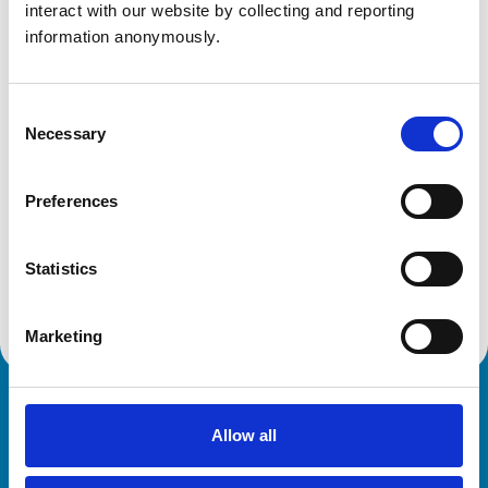
NN14 1SN
interact with our website by collecting and reporting 
United Kingdom
information anonymously.
Get directions
Consent
Necessary
Selection
Animals treated
Preferences
Birds
Cats
Dogs
Poultry
Statistics
Small Mammals
Marketing
Royal College of Veterinary Surgeons
Allow all